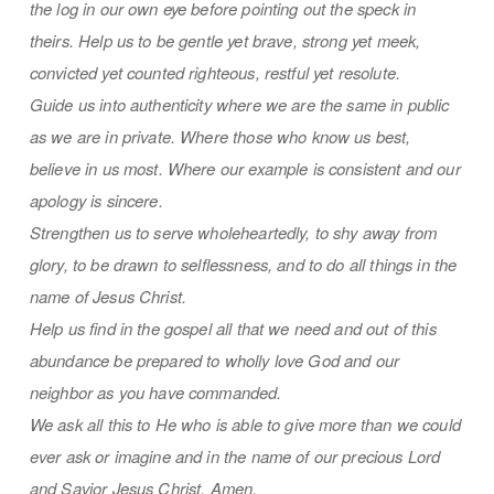
the log in our own eye before pointing out the speck in
theirs. Help us to be gentle yet brave, strong yet meek,
convicted yet counted righteous, restful yet resolute.
Guide us into authenticity where we are the same in public
as we are in private. Where those who know us best,
believe in us most. Where our example is consistent and our
apology is sincere.
Strengthen us to serve wholeheartedly, to shy away from
glory, to be drawn to selflessness, and to do all things in the
name of Jesus Christ.
Help us find in the gospel all that we need and out of this
abundance be prepared to wholly love God and our
neighbor as you have commanded.
We ask all this to He who is able to give more than we could
ever ask or imagine and in the name of our precious Lord
and Savior Jesus Christ, Amen.