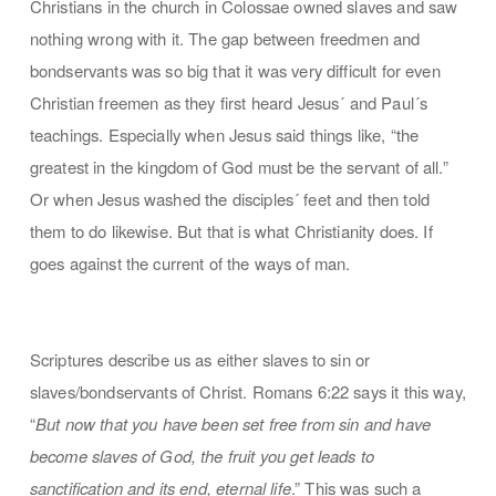
Christians in the church in Colossae owned slaves and saw
nothing wrong with it. The gap between freedmen and
bondservants was so big that it was very difficult for even
Christian freemen as they first heard Jesus´ and Paul´s
teachings. Especially when Jesus said things like, “the
greatest in the kingdom of God must be the servant of all.”
Or when Jesus washed the disciples´ feet and then told
them to do likewise. But that is what Christianity does. If
goes against the current of the ways of man.
Scriptures describe us as either slaves to sin or
slaves/bondservants of Christ. Romans 6:22 says it this way,
“
But now that you have been set free from sin and have
become slaves of God, the fruit you get leads to
sanctification and its end, eternal life
.” This was such a