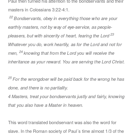
Paul then turned his attention to the bondservants and their
masters in Colossians 3:22-4:1.
22
Bondservants, obey in everything those who are your
earthly masters, not by way of eye-service, as people-
23
pleasers, but with sincerity of heart, fearing the Lord
Whatever you do, work heartily, as for the Lord and not for
24
men,
knowing that from the Lord you will receive the
inheritance as your reward. You are serving the Lord Christ.
25
For the wrongdoer will be paid back for the wrong he has
done, and there is no partiality.
4 Masters, treat your bondservants justly and fairly, knowing
that you also have a Master in heaven.
This word translated bondservant was also the word for
slave. In the Roman society of Paul´s time almost 1/3 of the