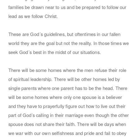
families be drawn near to us and be prepared to follow our
lead as we follow Christ.
These are God´s guidelines, but oftentimes in our fallen
world they are the goal but not the reality. In those times we
seek God´s best in the midst of our situations.
There will be some homes where the men refuse their role
of spiritual leadership. There will be other homes led by
single parents where one parent has to be the head. There
will be some homes where only one spouse is a believer
and they have to prayerfully figure out how to live out their
part of God’s calling in their marriage even though the other
spouse does not share their faith. There will be days when
we war with our own selfishness and pride and fail to obey