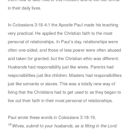
in their daily lives.
In Colossians 3:18-4:1 the Apostle Paul made his teaching
very practical. He applied the Christian faith to the most
personal of relationships. In Paul´s day, relationships were
often one-sided, and those of less power were often abused
and taken for granted, but the Christian ethic was different.
Husbands had responsibility just like wives. Parents had
responsibilities just like children. Masters had responsibilities
just like servants or slaves. This was a totally new way of
living that the Christians had to get used to as they began to
live out their faith in their most personal of relationships.
Paul wrote these words in Colossians 3:18-19,
18
Wives, submit to your husbands, as is fitting in the Lord.