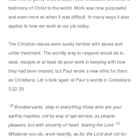
testimony of Christ to the world. Work was now purposeful
and even more so when it was difficult. In many ways it also
applies to how we work at our job today.
The Christian slaves were surely familiar with abuse and
unfair treatment. The worldly way to respond would be to
steal, escape or at least do poor work in keeping with how
they had been treated, but Paul wrote a new ethic for them
as Christians. Let´s look again at Paul´s words in Colossians
3:22-25.
22
Bondservants, obey in everything those who are your
earthly masters, not by way of eye service, as people-
23
pleasers, but with sincerity of heart, fearing the Lord.
Whatever you do, work heartily, as for the Lord and not for