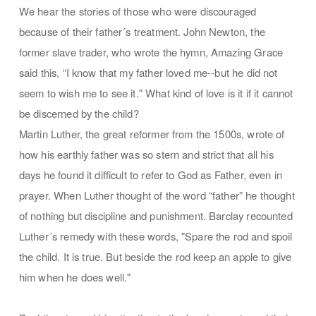
We hear the stories of those who were discouraged
because of their father´s treatment. John Newton, the
former slave trader, who wrote the hymn, Amazing Grace
said this, “I know that my father loved me--but he did not
seem to wish me to see it." What kind of love is it if it cannot
be discerned by the child?
Martin Luther, the great reformer from the 1500s, wrote of
how his earthly father was so stern and strict that all his
days he found it difficult to refer to God as Father, even in
prayer. When Luther thought of the word “father” he thought
of nothing but discipline and punishment. Barclay recounted
Luther´s remedy with these words, "Spare the rod and spoil
the child. It is true. But beside the rod keep an apple to give
him when he does well."