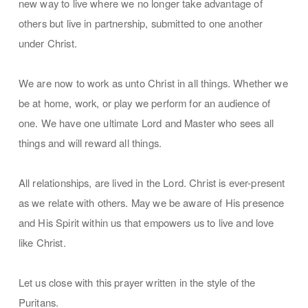
new way to live where we no longer take advantage of
others but live in partnership, submitted to one another
under Christ.
We are now to work as unto Christ in all things. Whether we
be at home, work, or play we perform for an audience of
one. We have one ultimate Lord and Master who sees all
things and will reward all things.
All relationships, are lived in the Lord. Christ is ever-present
as we relate with others. May we be aware of His presence
and His Spirit within us that empowers us to live and love
like Christ.
Let us close with this prayer written in the style of the
Puritans.