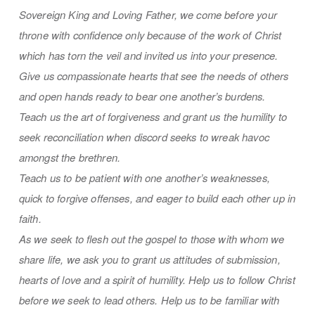
Sovereign King and Loving Father, we come before your
throne with confidence only because of the work of Christ
which has torn the veil and invited us into your presence.
Give us compassionate hearts that see the needs of others
and open hands ready to bear one another’s burdens.
Teach us the art of forgiveness and grant us the humility to
seek reconciliation when discord seeks to wreak havoc
amongst the brethren.
Teach us to be patient with one another’s weaknesses,
quick to forgive offenses, and eager to build each other up in
faith.
As we seek to flesh out the gospel to those with whom we
share life, we ask you to grant us attitudes of submission,
hearts of love and a spirit of humility. Help us to follow Christ
before we seek to lead others. Help us to be familiar with