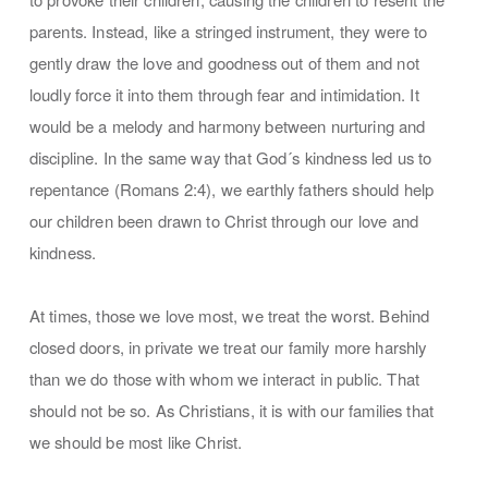
parents. Instead, like a stringed instrument, they were to
gently draw the love and goodness out of them and not
loudly force it into them through fear and intimidation. It
would be a melody and harmony between nurturing and
discipline. In the same way that God´s kindness led us to
repentance (Romans 2:4), we earthly fathers should help
our children been drawn to Christ through our love and
kindness.
At times, those we love most, we treat the worst. Behind
closed doors, in private we treat our family more harshly
than we do those with whom we interact in public. That
should not be so. As Christians, it is with our families that
we should be most like Christ.