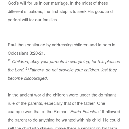
God’s will for us in our marriage. In the midst of these
different situations, the first step is to seek His good and
perfect will for our families.
Paul then continued by addressing children and fathers in
Colossians 3:20-21.
20
Children, obey your parents in everything, for this pleases
21
the Lord.
Fathers, do not provoke your children, lest they
become discouraged.
In the ancient world the children were under the dominant
rule of the parents, especially that of the father. One
example was that of the Roman
“Patria Potestas.”
It allowed
the parent to do anything he wanted with his child. He could
sell the child into slavery, make them a servant on his farm,