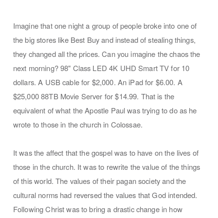
Imagine that one night a group of people broke into one of
the big stores like Best Buy and instead of stealing things,
they changed all the prices. Can you imagine the chaos the
next morning? 98" Class LED 4K UHD Smart TV for 10
dollars. A USB cable for $2,000. An iPad for $6.00. A
$25,000 88TB Movie Server for $14.99. That is the
equivalent of what the Apostle Paul was trying to do as he
wrote to those in the church in Colossae.
It was the affect that the gospel was to have on the lives of
those in the church. It was to rewrite the value of the things
of this world. The values of their pagan society and the
cultural norms had reversed the values that God intended.
Following Christ was to bring a drastic change in how