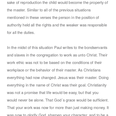
sake of reproduction the child would become the property of
the master. Similar to all of the previous situations
mentioned in these verses the person in the position of
authority held all the rights and the weaker was responsible
for all the duties.
In the midst of this situation Paul writes to the bondservants
and slaves in the congregation to work as unto Christ. Their
work ethic was not to be based on the conditions of their
workplace or the behavior of their master. As Christians
everything had now changed. Jesus was their master. Doing
everything in the name of Christ was their goal. Christianity
was not a promise that life would be easy, but that you
would never be alone. That God´s grace would be sufficient.
That your work was now for more than just making money. It
was now to glorify God, sharpen your character, and to be a