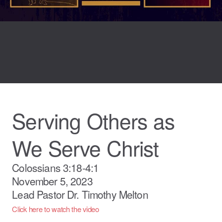
Serving Others as
We Serve Christ
Colossians 3:18-4:1
November 5, 2023
Lead Pastor Dr. Timothy Melton
Click here to watch the video