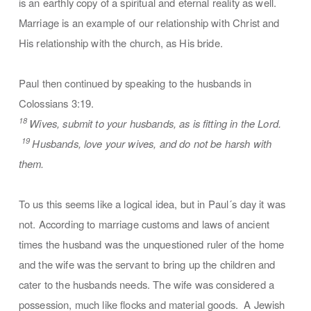
is an earthly copy of a spiritual and eternal reality as well.
Marriage is an example of our relationship with Christ and
His relationship with the church, as His bride.
Paul then continued by speaking to the husbands in
Colossians 3:19.
18
Wives, submit to your husbands, as is fitting in the Lord.
19
Husbands, love your wives, and do not be harsh with
them.
To us this seems like a logical idea, but in Paul´s day it was
not. According to marriage customs and laws of ancient
times the husband was the unquestioned ruler of the home
and the wife was the servant to bring up the children and
cater to the husbands needs. The wife was considered a
possession, much like flocks and material goods. A Jewish