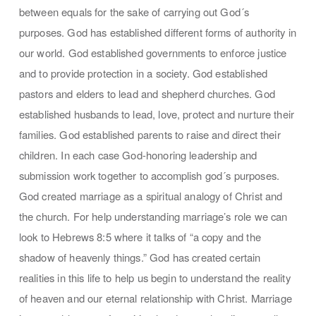
between equals for the sake of carrying out God´s
purposes. God has established different forms of authority in
our world. God established governments to enforce justice
and to provide protection in a society. God established
pastors and elders to lead and shepherd churches. God
established husbands to lead, love, protect and nurture their
families. God established parents to raise and direct their
children. In each case God-honoring leadership and
submission work together to accomplish god´s purposes.
God created marriage as a spiritual analogy of Christ and
the church. For help understanding marriage’s role we can
look to Hebrews 8:5 where it talks of “a copy and the
shadow of heavenly things.” God has created certain
realities in this life to help us begin to understand the reality
of heaven and our eternal relationship with Christ. Marriage