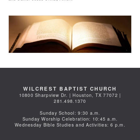
WILCREST BAPTIST CHURCH
10800 Sharpview Dr. | Houston, TX 77072 |
281.498.1370
Sunday School: 9:30 a.m.
Sunday Worship Celebration: 10:45 a.m.
Wednesday Bible Studies and Activities: 6 p.m.