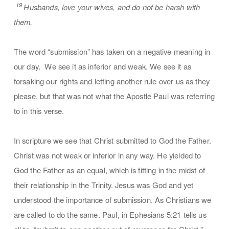
19
Husbands, love your wives, and do not be harsh with
them.
The word “submission” has taken on a negative meaning in
our day. We see it as inferior and weak. We see it as
forsaking our rights and letting another rule over us as they
please, but that was not what the Apostle Paul was referring
to in this verse.
In scripture we see that Christ submitted to God the Father.
Christ was not weak or inferior in any way. He yielded to
God the Father as an equal, which is fitting in the midst of
their relationship in the Trinity. Jesus was God and yet
understood the importance of submission. As Christians we
are called to do the same. Paul, in Ephesians 5:21 tells us