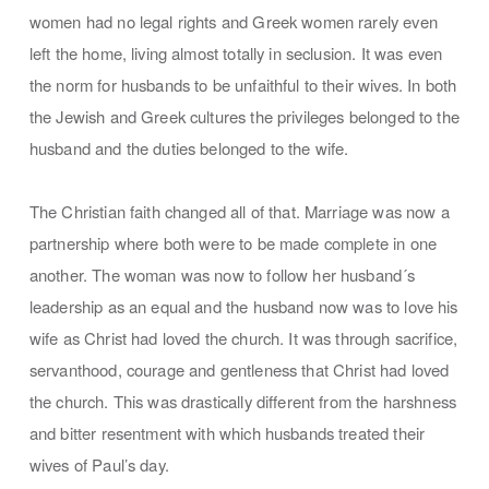
women had no legal rights and Greek women rarely even
left the home, living almost totally in seclusion. It was even
the norm for husbands to be unfaithful to their wives. In both
the Jewish and Greek cultures the privileges belonged to the
husband and the duties belonged to the wife.
The Christian faith changed all of that. Marriage was now a
partnership where both were to be made complete in one
another. The woman was now to follow her husband´s
leadership as an equal and the husband now was to love his
wife as Christ had loved the church. It was through sacrifice,
servanthood, courage and gentleness that Christ had loved
the church. This was drastically different from the harshness
and bitter resentment with which husbands treated their
wives of Paul’s day.