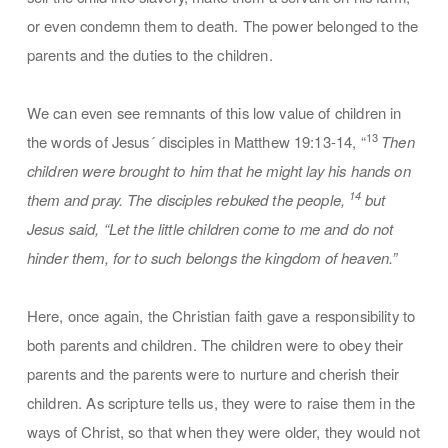
or even condemn them to death. The power belonged to the
parents and the duties to the children.
We can even see remnants of this low value of children in
13
the words of Jesus´ disciples in Matthew 19:13-14, “
Then
children were brought to him that he might lay his hands on
14
them and pray. The disciples rebuked the people,
but
Jesus said, “Let the little children come to me and do not
hinder them, for to such belongs the kingdom of heaven.”
Here, once again, the Christian faith gave a responsibility to
both parents and children. The children were to obey their
parents and the parents were to nurture and cherish their
children. As scripture tells us, they were to raise them in the
ways of Christ, so that when they were older, they would not