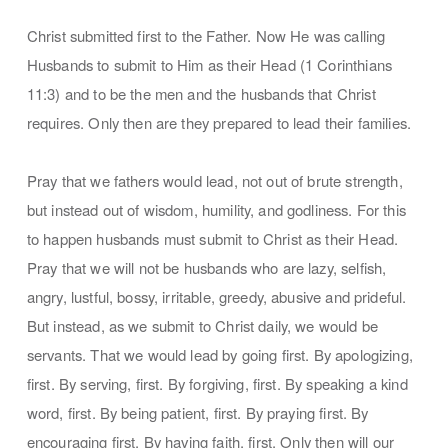
Christ submitted first to the Father. Now He was calling
Husbands to submit to Him as their Head (1 Corinthians
11:3) and to be the men and the husbands that Christ
requires. Only then are they prepared to lead their families.
Pray that we fathers would lead, not out of brute strength,
but instead out of wisdom, humility, and godliness. For this
to happen husbands must submit to Christ as their Head.
Pray that we will not be husbands who are lazy, selfish,
angry, lustful, bossy, irritable, greedy, abusive and prideful.
But instead, as we submit to Christ daily, we would be
servants. That we would lead by going first. By apologizing,
first. By serving, first. By forgiving, first. By speaking a kind
word, first. By being patient, first. By praying first. By
encouraging first. By having faith, first. Only then will our