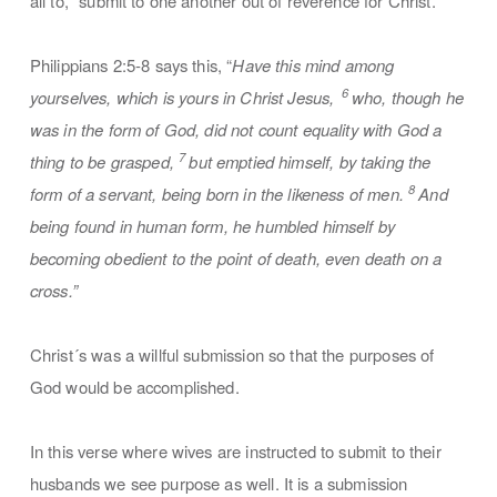
all to, “submit to one another out of reverence for Christ.”
Philippians 2:5-8 says this, “
Have this mind among
6
yourselves, which is yours in Christ Jesus,
who, though he
was in the form of God, did not count equality with God a
7
thing to be grasped,
but emptied himself, by taking the
8
form of a servant, being born in the likeness of men.
And
being found in human form, he humbled himself by
becoming obedient to the point of death, even death on a
cross.”
Christ´s was a willful submission so that the purposes of
God would be accomplished.
In this verse where wives are instructed to submit to their
husbands we see purpose as well. It is a submission