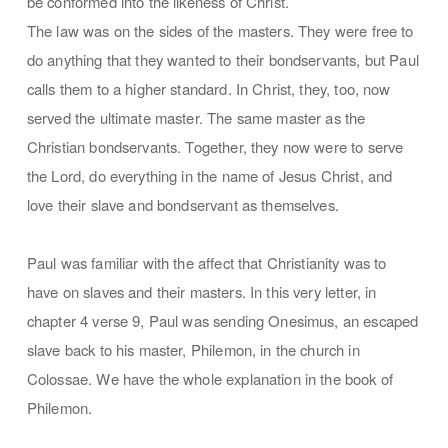
be conformed into the likeness of Christ.
The law was on the sides of the masters. They were free to
do anything that they wanted to their bondservants, but Paul
calls them to a higher standard. In Christ, they, too, now
served the ultimate master. The same master as the
Christian bondservants. Together, they now were to serve
the Lord, do everything in the name of Jesus Christ, and
love their slave and bondservant as themselves.
Paul was familiar with the affect that Christianity was to
have on slaves and their masters. In this very letter, in
chapter 4 verse 9, Paul was sending Onesimus, an escaped
slave back to his master, Philemon, in the church in
Colossae. We have the whole explanation in the book of
Philemon.