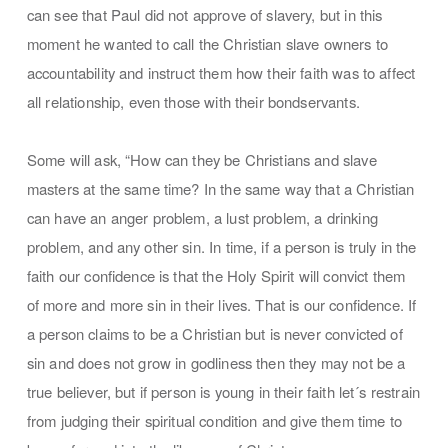
can see that Paul did not approve of slavery, but in this
moment he wanted to call the Christian slave owners to
accountability and instruct them how their faith was to affect
all relationship, even those with their bondservants.
Some will ask, “How can they be Christians and slave
masters at the same time? In the same way that a Christian
can have an anger problem, a lust problem, a drinking
problem, and any other sin. In time, if a person is truly in the
faith our confidence is that the Holy Spirit will convict them
of more and more sin in their lives. That is our confidence. If
a person claims to be a Christian but is never convicted of
sin and does not grow in godliness then they may not be a
true believer, but if person is young in their faith let´s restrain
from judging their spiritual condition and give them time to