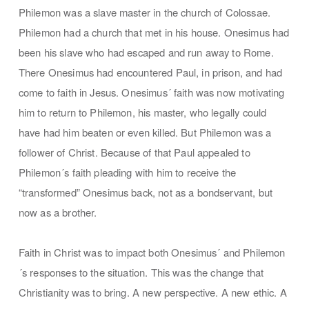
Philemon was a slave master in the church of Colossae.
Philemon had a church that met in his house. Onesimus had
been his slave who had escaped and run away to Rome.
There Onesimus had encountered Paul, in prison, and had
come to faith in Jesus. Onesimus´ faith was now motivating
him to return to Philemon, his master, who legally could
have had him beaten or even killed. But Philemon was a
follower of Christ. Because of that Paul appealed to
Philemon´s faith pleading with him to receive the
“transformed” Onesimus back, not as a bondservant, but
now as a brother.
Faith in Christ was to impact both Onesimus´ and Philemon
´s responses to the situation. This was the change that
Christianity was to bring. A new perspective. A new ethic. A