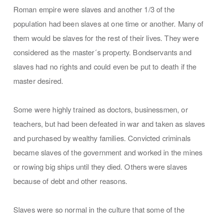
Roman empire were slaves and another 1/3 of the
population had been slaves at one time or another. Many of
them would be slaves for the rest of their lives. They were
considered as the master´s property. Bondservants and
slaves had no rights and could even be put to death if the
master desired.
Some were highly trained as doctors, businessmen, or
teachers, but had been defeated in war and taken as slaves
and purchased by wealthy families. Convicted criminals
became slaves of the government and worked in the mines
or rowing big ships until they died. Others were slaves
because of debt and other reasons.
Slaves were so normal in the culture that some of the