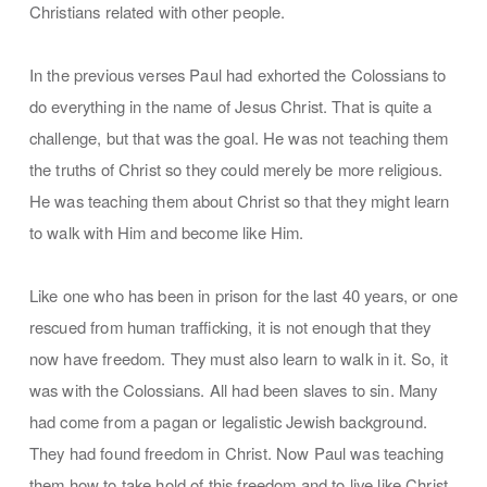
Christians related with other people.
In the previous verses Paul had exhorted the Colossians to
do everything in the name of Jesus Christ. That is quite a
challenge, but that was the goal. He was not teaching them
the truths of Christ so they could merely be more religious.
He was teaching them about Christ so that they might learn
to walk with Him and become like Him.
Like one who has been in prison for the last 40 years, or one
rescued from human trafficking, it is not enough that they
now have freedom. They must also learn to walk in it. So, it
was with the Colossians. All had been slaves to sin. Many
had come from a pagan or legalistic Jewish background.
They had found freedom in Christ. Now Paul was teaching
them how to take hold of this freedom and to live like Christ