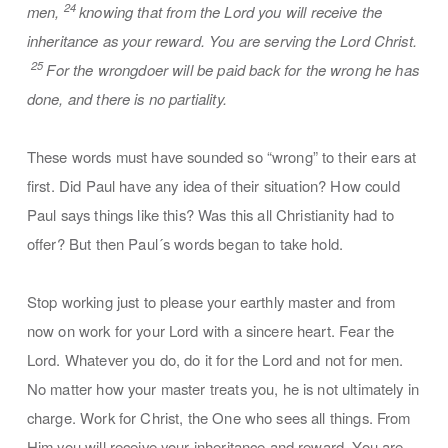
24
men,
knowing that from the Lord you will receive the
inheritance as your reward. You are serving the Lord Christ.
25
For the wrongdoer will be paid back for the wrong he has
done, and there is no partiality.
These words must have sounded so “wrong” to their ears at
first. Did Paul have any idea of their situation? How could
Paul says things like this? Was this all Christianity had to
offer? But then Paul´s words began to take hold.
Stop working just to please your earthly master and from
now on work for your Lord with a sincere heart. Fear the
Lord. Whatever you do, do it for the Lord and not for men.
No matter how your master treats you, he is not ultimately in
charge. Work for Christ, the One who sees all things. From
Him you will receive your inheritance and reward. You are