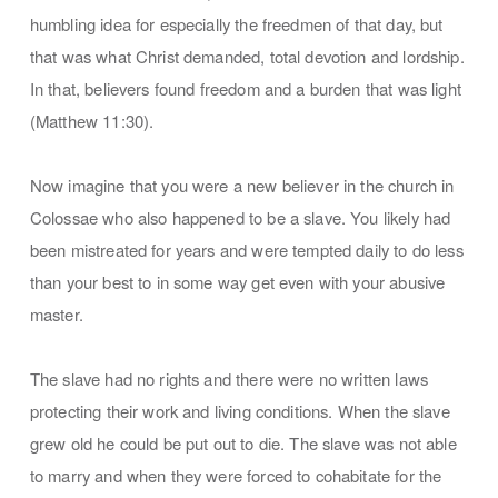
humbling idea for especially the freedmen of that day, but
that was what Christ demanded, total devotion and lordship.
In that, believers found freedom and a burden that was light
(Matthew 11:30).
Now imagine that you were a new believer in the church in
Colossae who also happened to be a slave. You likely had
been mistreated for years and were tempted daily to do less
than your best to in some way get even with your abusive
master.
The slave had no rights and there were no written laws
protecting their work and living conditions. When the slave
grew old he could be put out to die. The slave was not able
to marry and when they were forced to cohabitate for the