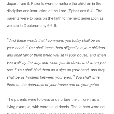
depart from it. Parents were to nurture the children in the
discipline and instruction of the Lord (Ephesians 6:4). The
parents were to pass on the faith to the next generation as
we see in Deuteronomy 6:6-9.
6
And these words that I command you today shall be on
7
your heart.
You shall teach them diligently to your children,
and shall talk of them when you sit in your house, and when
you walk by the way, and when you lie down, and when you
8
rise.
You shall bind them as a sign on your hand, and they
9
shall be as frontlets between your eyes.
You shall write
them on the doorposts of your house and on your gates.
The parents were to bless and nurture the children as a
living example, with words and deeds. The fathers were not
to provoke their children, causing the children to resent the