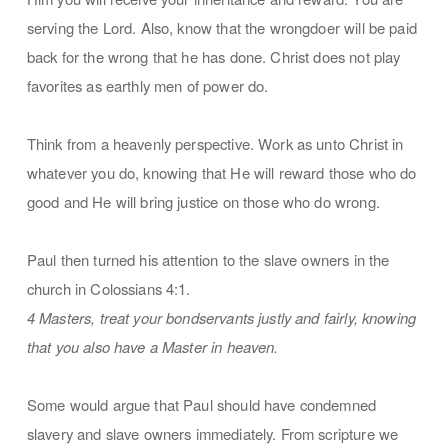
serving the Lord. Also, know that the wrongdoer will be paid
back for the wrong that he has done. Christ does not play
favorites as earthly men of power do.
Think from a heavenly perspective. Work as unto Christ in
whatever you do, knowing that He will reward those who do
good and He will bring justice on those who do wrong.
Paul then turned his attention to the slave owners in the
church in Colossians 4:1.
4 Masters, treat your bondservants justly and fairly, knowing
that you also have a Master in heaven.
Some would argue that Paul should have condemned
slavery and slave owners immediately. From scripture we