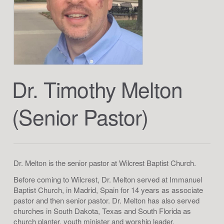
Dr. Timothy Melton
(Senior Pastor)
Dr. Melton is the senior pastor at Wilcrest Baptist Church.
Before coming to Wilcrest, Dr. Melton served at Immanuel
Baptist Church, in Madrid, Spain for 14 years as associate
pastor and then senior pastor. Dr. Melton has also served
churches in South Dakota, Texas and South Florida as
church planter, youth minister and worship leader.