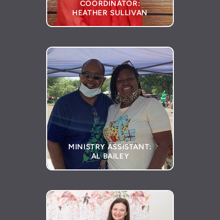
COORDINATOR:
HEATHER SULLIVAN
MINISTRY ASSISTANT:
AL BAILEY