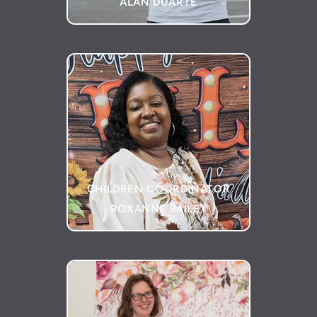
ALAN DUARTE
CHILDREN COORDINATOR
ROXANNE BAILEY