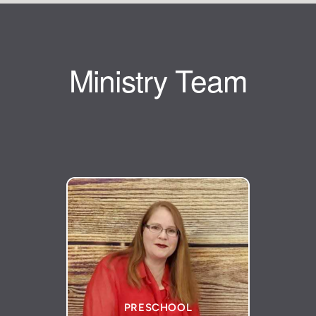
Ministry Team
PRESCHOOL