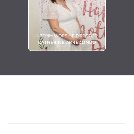
INTERIM WORSHIP DIRECTOR
:
CATHERINE ARREDONDO