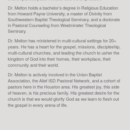
Dr. Melton holds a bachelor’s degree in Religious Education
from Howard Payne University, a master of Divinity from
Southwestern Baptist Theological Seminary, and a doctorate
in Pastoral Counseling from Westminster Theological
Seminary.
Dr. Melton has ministered in multi-cultural settings for 20+
years. He has a heart for the gospel, missions, discipleship,
multi-cultural churches, and leading the church to usher the
kingdom of God into their homes, their workplace, their
community and their world.
Dr. Melton is actively involved in the Union Baptist
Association, the Alief ISD Pastoral Network, and a cohort of
pastors here in the Houston area. His greatest joy, this side
of heaven, is his precious family. His greatest desire for the
church is that we would glorify God as we learn to flesh out
the gospel in every arena of life.