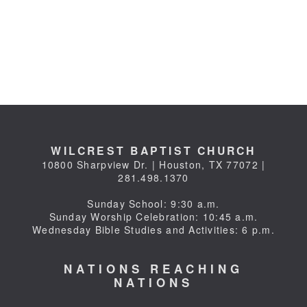
WILCREST BAPTIST CHURCH
10800 Sharpview Dr. | Houston, TX 77072 |
281.498.1370
Sunday School: 9:30 a.m.
Sunday Worship Celebration: 10:45 a.m.
Wednesday Bible Studies and Activities: 6 p.m.
NATIONS REACHING
NATIONS