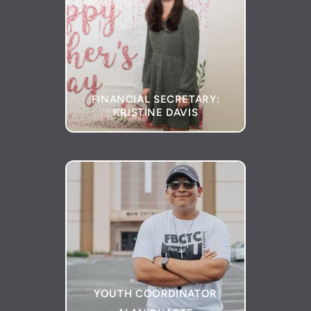
FINANCIAL SECRETARY:
KRISTINE DAVIS
YOUTH COORDINATOR