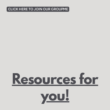
CLICK HERE TO JOIN OUR GROUPME
Resources for
you!