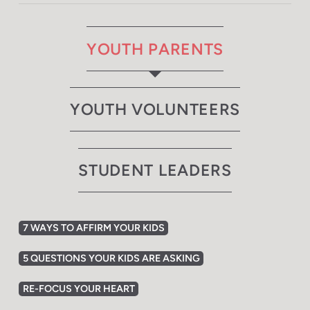
YOUTH PARENTS
YOUTH VOLUNTEERS
STUDENT LEADERS
7 WAYS TO AFFIRM YOUR KIDS
5 QUESTIONS YOUR KIDS ARE ASKING
RE-FOCUS YOUR HEART