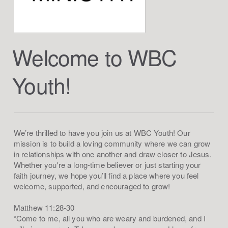
Welcome to WBC
Youth!
We’re thrilled to have you join us at WBC Youth! Our
mission is to build a loving community where we can grow
in relationships with one another and draw closer to Jesus.
Whether you're a long-time believer or just starting your
faith journey, we hope you’ll find a place where you feel
welcome, supported, and encouraged to grow!
Matthew 11:28-30
“Come to me, all you who are weary and burdened, and I