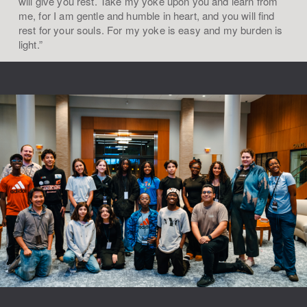
will give you rest. Take my yoke upon you and learn from
me, for I am gentle and humble in heart, and you will find
rest for your souls. For my yoke is easy and my burden is
light.”