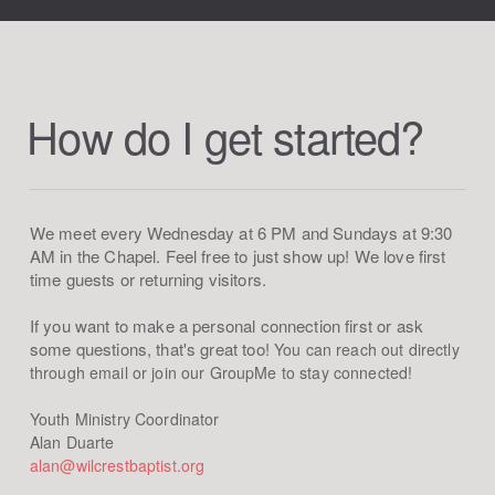
How do I get started?
We meet every Wednesday at 6 PM and Sundays at 9:30
AM in the Chapel. Feel free to just show up! We love first
time guests or returning visitors.
If you want to make a personal connection first or ask
some questions, that's great too!
You can reach out directly
through email or join
our GroupMe to stay connected!
Youth Ministry Coordinator
Alan Duarte
alan@wilcrestbaptist.org