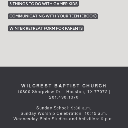
3 THINGS TO DO WITH GAMER KIDS
COMMUNICATING WITH YOUR TEEN (EBOOK)
WINTER RETREAT FORM FOR PARENTS
WILCREST BAPTIST CHURCH
10800 Sharpview Dr. | Houston, TX 77072 |
281.498.1370
Sunday School: 9:30 a.m.
Sunday Worship Celebration: 10:45 a.m.
Wednesday Bible Studies and Activities: 6 p.m.