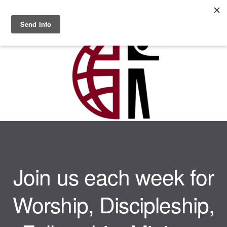
Skip to main content
MENU
Join us each week for
Worship, Discipleship,