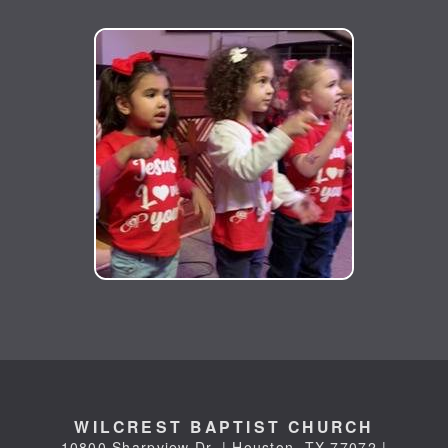
WILCREST BAPTIST CHURCH
10800 Sharpview Dr. | Houston, TX 77072 |