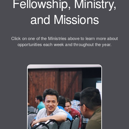
Fellowship, Ministry,
and Missions
Click on one of the Ministries above to learn more about
opportunities each week and throughout the year.