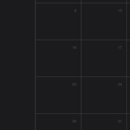
9
10
16
17
23
24
30
31