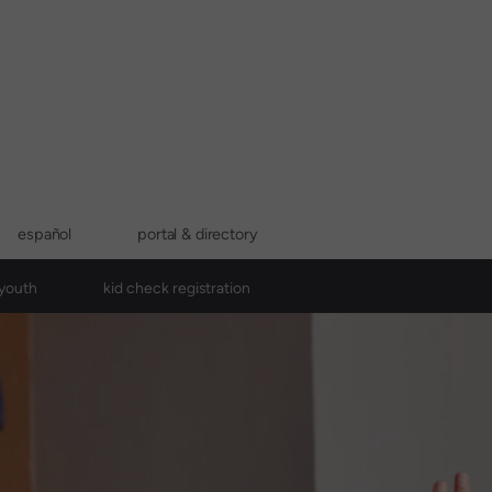
español
portal & directory
youth
kid check registration