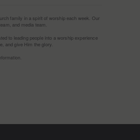
rch family in a spirit of worship each week. Our
e team, and media team.
cated to leading people into a worship experience
ce, and give Him the glory.
nformation.