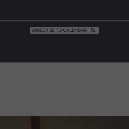
SUBSCRIBE TO CALENDAR