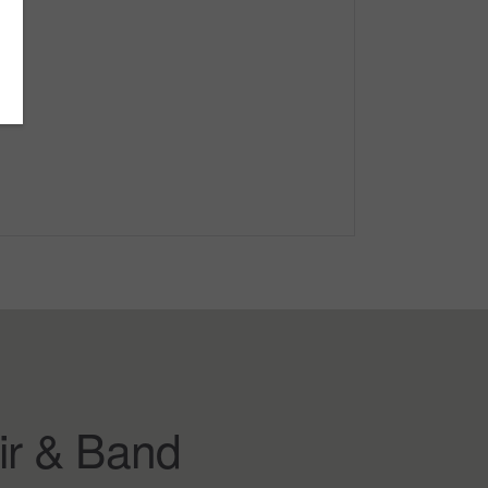
ir & Band