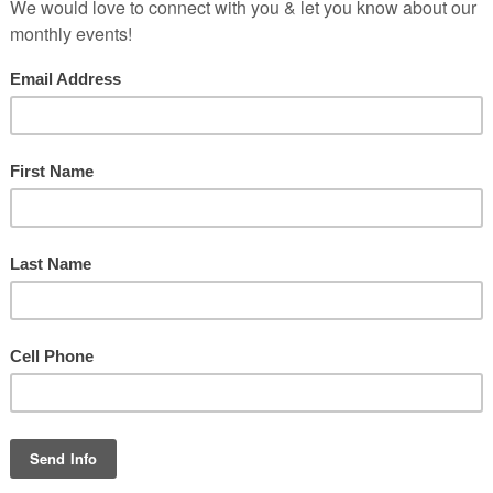
music & worshi
 the Lord! Praise God in his sanctuary; praise him in his mighty h
 him for his mighty deeds; praise him according to his excellent gre
Praise him with trumpet sound; praise him with lute and harp!
aise him with tambourine and dance; praise him with strings and pi
ise him with sounding cymbals; praise him with loud clashing cymb
Let everything that has breath praise the Lord!
Praise the Lord!
Psalm 150