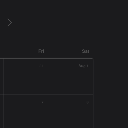
Fri
Sat
31
Aug
1
7
8