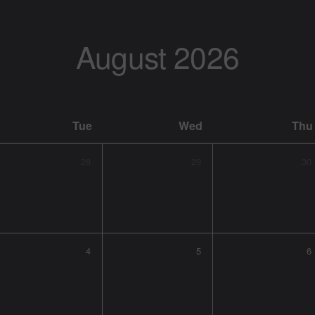
August
2026
Tue
Wed
Thu
28
29
30
4
5
6