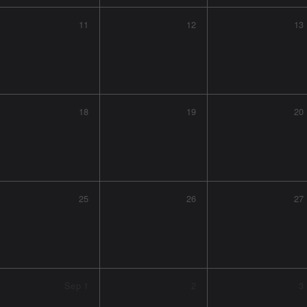
11
12
13
18
19
20
25
26
27
Sep
1
2
3