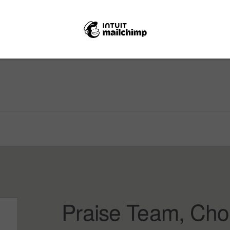
Praise Team, Cho