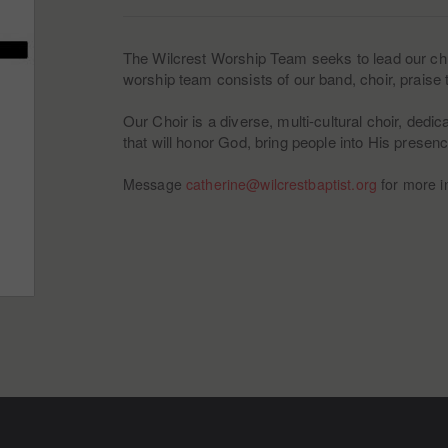
The Wilcrest Worship Team seeks to lead our chu
worship team consists of our band, choir, prais
Our Choir is a diverse, multi-cultural choir, dedi
that will honor God, bring people into His presen
Message
catherine@wilcrestbaptist.org
for more i