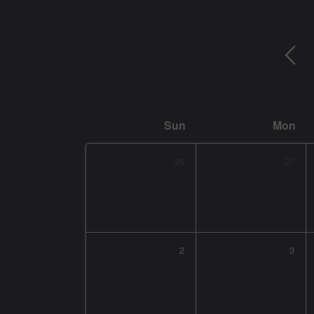
Sun
Mon
26
27
2
3