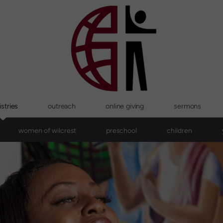
stries
outreach
online giving
sermons
women of wilcrest
preschool
children