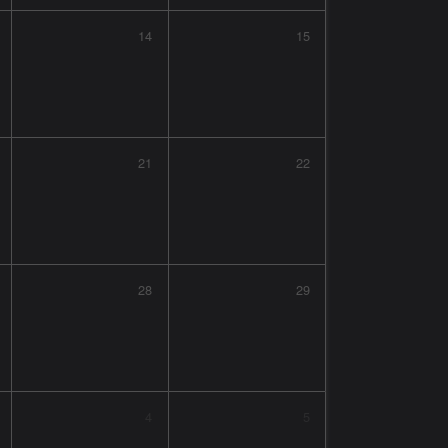
14
15
21
22
28
29
4
5