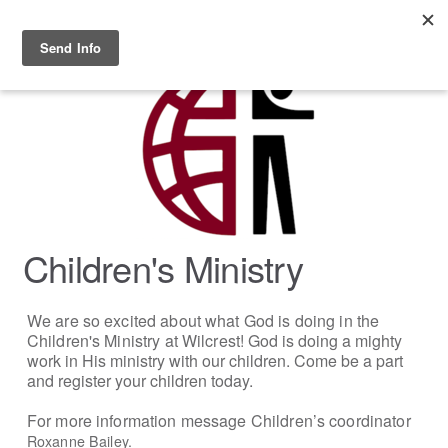
Skip to main content
MENU
Children's Ministry
We are so excited about what God is doing in the
Children's Ministry at Wilcrest!
God is doing a mighty
work in His ministry with our children. Come be a part
and register your children today.
For more information message Children’s coordinator
Roxanne Bailey.