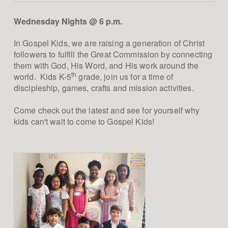
Wednesday Nights @ 6 p.m.
In Gospel Kids, we are raising a generation of Christ
followers to fulfill the Great Commission by connecting
them with God, His Word, and His work around the
th
world. Kids K-5
grade, join us for a time of
discipleship, games, crafts and mission activities.
Come check out the latest and see for yourself why
kids can't wait to come to Gospel Kids!