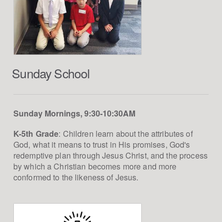
Sunday School
Sunday Mornings, 9:30-10:30AM
K-5th Grade
: Children learn about the attributes of
God, what it means to trust in His promises, God's
redemptive plan through Jesus Christ, and the process
by which a Christian becomes more and more
conformed to the likeness of Jesus.