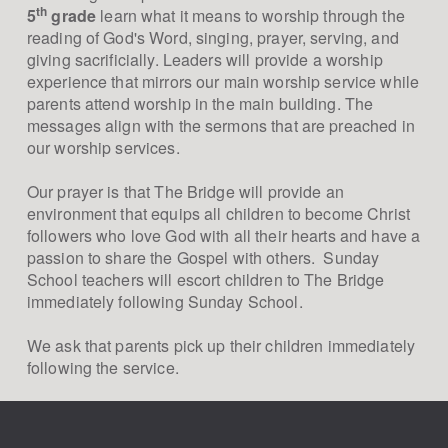
th
5
grade
learn what it means to worship through the
reading of God's Word, singing, prayer, serving, and
giving sacrificially. Leaders will provide a worship
experience that mirrors our main worship service while
parents attend worship in the main building. The
messages align with the sermons that are preached in
our worship services.
Our prayer is that The Bridge will provide an
environment that equips all children to become Christ
followers who love God with all their hearts and have a
passion to share the Gospel with others. Sunday
School teachers will escort children to The Bridge
immediately following Sunday School.
We ask that parents pick up their children immediately
following the service.