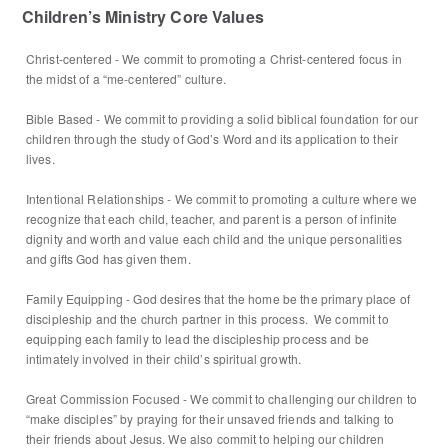
Children’s Ministry Core Values
Christ-centered - We commit to promoting a Christ-centered focus in
the midst of a “me-centered” culture.
Bible Based - We commit to providing a solid biblical foundation for our
children through the study of God’s Word and its application to their
lives.
Intentional Relationships - We commit to promoting a culture where we
recognize that each child, teacher, and parent is a person of infinite
dignity and worth and value each child and the unique personalities
and gifts God has given them.
Family Equipping - God desires that the home be the primary place of
discipleship and the church partner in this process. We commit to
equipping each family to lead the discipleship process and be
intimately involved in their child’s spiritual growth.
Great Commission Focused - We commit to challenging our children to
“make disciples” by praying for their unsaved friends and talking to
their friends about Jesus. We also commit to helping our children