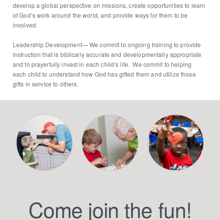
develop a global perspective on missions, create opportunities to learn
of God’s work around the world, and provide ways for them to be
involved.
Leadership Development— We commit to ongoing training to provide
instruction that is biblically accurate and developmentally appropriate
and to prayerfully invest in each child’s life. We commit to helping
each child to understand how God has gifted them and utilize those
gifts in service to others.
Come join the fun!