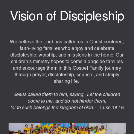
Vision of Discipleship
We believe the Lord has called us to Christ-centered,
faith-living families who enjoy and celebrate
discipleship, worship, and missions in the home. Our
children's ministry hopes to come alongside families
and encourage them in this Gospel Family journey
through prayer, discipleship, counsel, and simply
sharing life.
Jesus called them to him, saying,
'Let the children
come to me, and do not hinder them,
for to such belongs the kingdom of God.'
- Luke 18:16