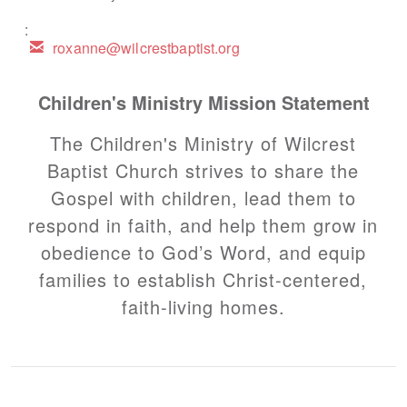
:

email
roxanne@wilcrestbaptist.org
Children's Ministry Mission Statement
The Children's Ministry of Wilcrest
Baptist Church strives to share the
Gospel with children, lead them to
respond in faith, and help them grow in
obedience to God’s Word, and equip
families to establish Christ-centered,
faith-living homes.