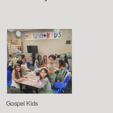
Gospel Kids