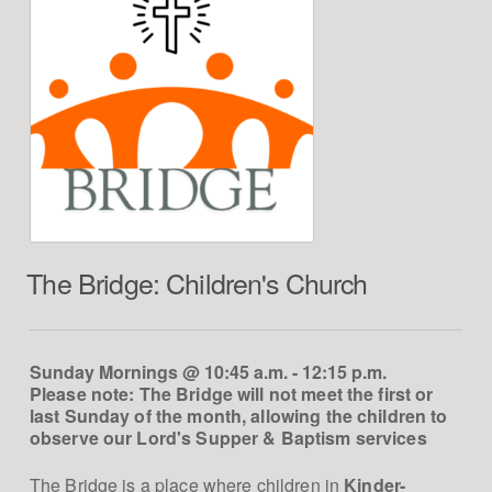
The Bridge: Children's Church
Sunday Mornings @ 10:45 a.m. - 12:15 p.m.
Please note: The Bridge will not meet the first or
last Sunday of the month, allowing the children to
observe our Lord's Supper & Baptism services
The Bridge is a place where children in
Kinder-