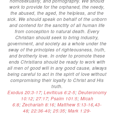
homosexuality, and pornography. We should
work to provide for the orphaned, the needy,
the abused, the aged, the helpless, and the
sick. We should speak on behalf of the unborn
and contend for the sanctity of all human life
from conception to natural death. Every
Christian should seek to bring industry,
government, and society as a whole under the
sway of the principles of righteousness, truth,
and brotherly love. In order to promote these
ends Christians should be ready to work with
all men of good will in any good cause, always
being careful to act in the spirit of love without
compromising their loyalty to Christ and His
truth.
Exodus 20:3-17
;
Leviticus 6:2-5
;
Deuteronomy
10:12
;
27:17
;
Psalm 101:5
;
Micah
6:8
;
Zechariah 8:16
;
Matthew 5:13-16
,
43-
48
;
22:36-40
;
25:35
;
Mark 1:29-