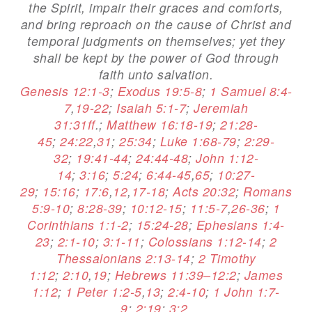
the Spirit, impair their graces and comforts,
and bring reproach on the cause of Christ and
temporal judgments on themselves; yet they
shall be kept by the power of God through
faith unto salvation.
Genesis 12:1-3
;
Exodus 19:5-8
;
1 Samuel 8:4-
7
,
19-22
;
Isaiah 5:1-7
;
Jeremiah
31:31ff
.;
Matthew 16:18-19
;
21:28-
45
;
24:22
,
31
;
25:34
;
Luke 1:68-79
;
2:29-
32
;
19:41-44
;
24:44-48
;
John 1:12-
14
;
3:16
;
5:24
;
6:44-45
,
65
;
10:27-
29
;
15:16
;
17:6
,
12
,
17-18
;
Acts 20:32
;
Romans
5:9-10
;
8:28-39
;
10:12-15
;
11:5-7
,
26-36
;
1
Corinthians 1:1-2
;
15:24-28
;
Ephesians 1:4-
23
;
2:1-10
;
3:1-11
;
Colossians 1:12-14
;
2
Thessalonians 2:13-14
;
2 Timothy
1:12
;
2:10
,
19
;
Hebrews 11:39–12:2
;
James
1:12
;
1 Peter 1:2-5
,
13
;
2:4-10
;
1 John 1:7-
9
;
2:19
;
3:2
.