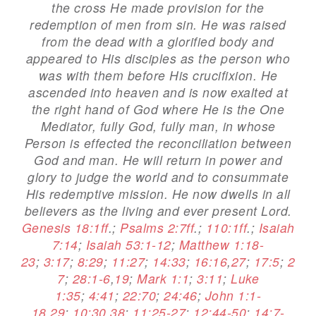
the cross He made provision for the
redemption of men from sin. He was raised
from the dead with a glorified body and
appeared to His disciples as the person who
was with them before His crucifixion. He
ascended into heaven and is now exalted at
the right hand of God where He is the One
Mediator, fully God, fully man, in whose
Person is effected the reconciliation between
God and man. He will return in power and
glory to judge the world and to consummate
His redemptive mission. He now dwells in all
believers as the living and ever present Lord.
Genesis 18:1ff
.;
Psalms 2:7ff
.;
110:1ff
.;
Isaiah
7:14
;
Isaiah 53:1-12
;
Matthew 1:18-
23
;
3:17
;
8:29
;
11:27
;
14:33
;
16:16
,
27
;
17:5
;
2
7
;
28:1-6
,
19
;
Mark 1:1
;
3:11
;
Luke
1:35
;
4:41
;
22:70
;
24:46
;
John 1:1-
18
,
29
;
10:30
,
38
;
11:25-27
;
12:44-50
;
14:7-