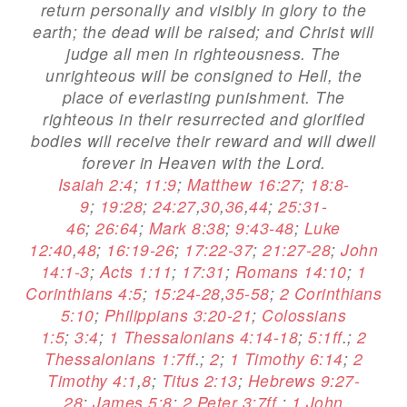
return personally and visibly in glory to the
earth; the dead will be raised; and Christ will
judge all men in righteousness. The
unrighteous will be consigned to Hell, the
place of everlasting punishment. The
righteous in their resurrected and glorified
bodies will receive their reward and will dwell
forever in Heaven with the Lord.
Isaiah 2:4
;
11:9
;
Matthew 16:27
;
18:8-
9
;
19:28
;
24:27
,
30
,
36
,
44
;
25:31-
46
;
26:64
;
Mark 8:38
;
9:43-48
;
Luke
12:40
,
48
;
16:19-26
;
17:22-37
;
21:27-28
;
John
14:1-3
;
Acts 1:11
;
17:31
;
Romans 14:10
;
1
Corinthians 4:5
;
15:24-28
,
35-58
;
2 Corinthians
5:10
;
Philippians 3:20-21
;
Colossians
1:5
;
3:4
;
1 Thessalonians 4:14-18
;
5:1ff
.;
2
Thessalonians 1:7ff
.;
2
;
1 Timothy 6:14
;
2
Timothy 4:1
,
8
;
Titus 2:13
;
Hebrews 9:27-
28
;
James 5:8
;
2 Peter 3:7ff
.;
1 John