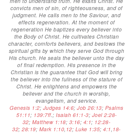
men to understand truth. He exalts Christ. He
convicts men of sin, of righteousness, and of
judgment. He calls men to the Saviour, and
effects regeneration. At the moment of
regeneration He baptizes every believer into
the Body of Christ. He cultivates Christian
character, comforts believers, and bestows the
spiritual gifts by which they serve God through
His church. He seals the believer unto the day
of final redemption. His presence in the
Christian is the guarantee that God will bring
the believer into the fullness of the stature of
Christ. He enlightens and empowers the
believer and the church in worship,
evangelism, and service.
Genesis 1:2
;
Judges 14:6
;
Job 26:13
;
Psalms
51:11
;
139:7ff
.;
Isaiah 61:1-3
;
Joel 2:28-
32
;
Matthew 1:18
;
3:16
;
4:1
;
12:28-
32
;
28:19
;
Mark 1:10
,
12
;
Luke 1:35
;
4:1
,
18-