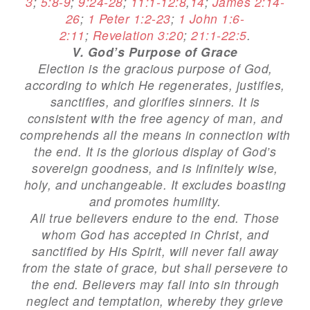
3
;
5:8-9
;
9:24-28
;
11:1-12:8
,
14
;
James 2:14-
26
;
1 Peter 1:2-23
;
1 John 1:6-
2:11
;
Revelation 3:20
;
21:1-22:5
.
V. God’s Purpose of Grace
Election is the gracious purpose of God,
according to which He regenerates, justifies,
sanctifies, and glorifies sinners. It is
consistent with the free agency of man, and
comprehends all the means in connection with
the end. It is the glorious display of God’s
sovereign goodness, and is infinitely wise,
holy, and unchangeable. It excludes boasting
and promotes humility.
All true believers endure to the end. Those
whom God has accepted in Christ, and
sanctified by His Spirit, will never fall away
from the state of grace, but shall persevere to
the end. Believers may fall into sin through
neglect and temptation, whereby they grieve