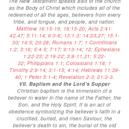
The New Testament speaks also of the church
as the Body of Christ which includes all of the
redeemed of all the ages, believers from every
tribe, and tongue, and people, and nation.
Matthew 16:15-19
;
18:15-20
;
Acts 2:41-
42
,
47
;
5:11-14
;
6:3-6
;
13:1-3
;
14:23
,
27
;
15:1-
30
;
16:5
;
20:28
;
Romans 1:7
;
1 Corinthians
1:2
;
3:16
;
5:4-5
;
7:17
;
9:13-14
;
12
;
Ephesians
1:22-23
;
2:19-22
;
3:8-11
,
21
;
5:22-
32
;
Philippians 1:1
;
Colossians 1:18
;
1
Timothy 2:9-14
;
3:1-15
;
4:14
;
Hebrews 11:39-
40
;
1 Peter 5:1-4
;
Revelation 2-3
;
21:2-3
.
VII. Baptism and the Lord’s Supper
Christian baptism is the immersion of a
believer in water in the name of the Father, the
Son, and the Holy Spirit. It is an act of
obedience symbolizing the believer’s faith in a
crucified, buried, and risen Saviour, the
believer’s death to sin, the burial of the old