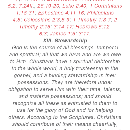
5:2
;
7:24ff
.;
28:19-20
;
Luke 2:40
;
1 Corinthians
1:18-31
;
Ephesians 4:11-16
;
Philippians
4:8
;
Colossians 2:3
,
8-9
;
1 Timothy 1:3-7
;
2
Timothy 2:15
;
3:14-17
;
Hebrews 5:12-
6:3
;
James 1:5
;
3:17
.
XIII. Stewardship
God is the source of all blessings, temporal
and spiritual; all that we have and are we owe
to Him. Christians have a spiritual debtorship
to the whole world, a holy trusteeship in the
gospel, and a binding stewardship in their
possessions. They are therefore under
obligation to serve Him with their time, talents,
and material possessions; and should
recognize all these as entrusted to them to
use for the glory of God and for helping
others. According to the Scriptures, Christians
should contribute of their means cheerfully,