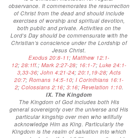
observance. It commemorates the resurrection
of Christ from the dead and should include
exercises of worship and spiritual devotion,
both public and private. Activities on the
Lord’s Day should be commensurate with the
Christian’s conscience under the Lordship of
Jesus Christ.
Exodus 20:8-11
;
Matthew 12:1-
12
;
28:1ff
.;
Mark 2:27-28
;
16:1-7
;
Luke 24:1-
3
,
33-36
;
John 4:21-24
;
20:1
,
19-28
;
Acts
20:7
;
Romans 14:5-10
;
I Corinthians 16:1-
2
;
Colossians 2:16
;
3:16
;
Revelation 1:10
.
IX. The Kingdom
The Kingdom of God includes both His
general sovereignty over the universe and His
particular kingship over men who willfully
acknowledge Him as King. Particularly the
Kingdom is the realm of salvation into which