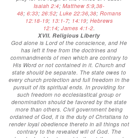
Isaiah 2:4
;
Matthew 5:9
,
38-
48
;
6:33
;
26:52
;
Luke 22:36
,
38
;
Romans
12:18-19
;
13:1-7
;
14:19
;
Hebrews
12:14
;
James 4:1-2
.
XVII. Religious Liberty
God alone is Lord of the conscience, and He
has left it free from the doctrines and
commandments of men which are contrary to
His Word or not contained in it. Church and
state should be separate. The state owes to
every church protection and full freedom in the
pursuit of its spiritual ends. In providing for
such freedom no ecclesiastical group or
denomination should be favored by the state
more than others. Civil government being
ordained of God, it is the duty of Christians to
render loyal obedience thereto in all things not
contrary to the revealed will of God. The