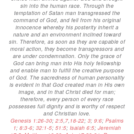
sin into the human race. Through the
temptation of Satan man transgressed the
command of God, and fell from his original
innocence whereby his posterity inherit a
nature and an environment inclined toward
sin. Therefore, as soon as they are capable of
moral action, they become transgressors and
are under condemnation. Only the grace of
God can bring man into His holy fellowship
and enable man to fulfill the creative purpose
of God. The sacredness of human personality
is evident in that God created man in His own
image, and in that Christ died for man;
therefore, every person of every race
possesses full dignity and is worthy of respect
and Christian love.
Genesis 1:26-30
;
2:5
,
7
,
18-22
;
3
;
9:6
;
Psalms
1
;
8:3-6
;
32:1-5
;
51:5
;
Isaiah 6:5
;
Jeremiah