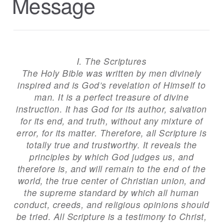
Message
I. The Scriptures
The Holy Bible was written by men divinely
inspired and is God’s revelation of Himself to
man. It is a perfect treasure of divine
instruction. It has God for its author, salvation
for its end, and truth, without any mixture of
error, for its matter. Therefore, all Scripture is
totally true and trustworthy. It reveals the
principles by which God judges us, and
therefore is, and will remain to the end of the
world, the true center of Christian union, and
the supreme standard by which all human
conduct, creeds, and religious opinions should
be tried. All Scripture is a testimony to Christ,