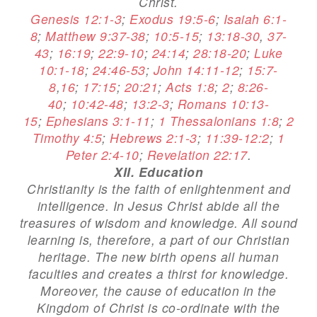
Christ.
Genesis 12:1-3
;
Exodus 19:5-6
;
Isaiah 6:1-
8
;
Matthew 9:37-38
;
10:5-15
;
13:18-30
,
37-
43
;
16:19
;
22:9-10
;
24:14
;
28:18-20
;
Luke
10:1-18
;
24:46-53
;
John 14:11-12
;
15:7-
8
,
16
;
17:15
;
20:21
;
Acts 1:8
;
2
;
8:26-
40
;
10:42-48
;
13:2-3
;
Romans 10:13-
15
;
Ephesians 3:1-11
;
1 Thessalonians 1:8
;
2
Timothy 4:5
;
Hebrews 2:1-3
;
11:39-12:2
;
1
Peter 2:4-10
;
Revelation 22:17
.
XII. Education
Christianity is the faith of enlightenment and
intelligence. In Jesus Christ abide all the
treasures of wisdom and knowledge. All sound
learning is, therefore, a part of our Christian
heritage. The new birth opens all human
faculties and creates a thirst for knowledge.
Moreover, the cause of education in the
Kingdom of Christ is co-ordinate with the