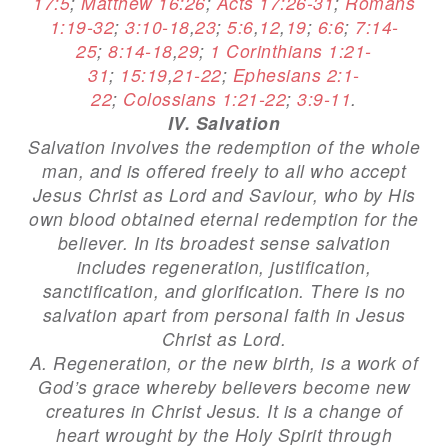
17:5
;
Matthew 16:26
;
Acts 17:26-31
;
Romans
1:19-32
;
3:10-18
,
23
;
5:6
,
12
,
19
;
6:6
;
7:14-
25
;
8:14-18
,
29
;
1 Corinthians 1:21-
31
;
15:19
,
21-22
;
Ephesians 2:1-
22
;
Colossians 1:21-22
;
3:9-11
.
IV. Salvation
Salvation involves the redemption of the whole
man, and is offered freely to all who accept
Jesus Christ as Lord and Saviour, who by His
own blood obtained eternal redemption for the
believer. In its broadest sense salvation
includes regeneration, justification,
sanctification, and glorification. There is no
salvation apart from personal faith in Jesus
Christ as Lord.
A. Regeneration, or the new birth, is a work of
God’s grace whereby believers become new
creatures in Christ Jesus. It is a change of
heart wrought by the Holy Spirit through