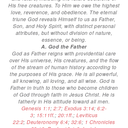
His free creatures. To Him we owe the highest
love, reverence, and obedience. The eternal
triune God reveals Himself to us as Father,
Son, and Holy Spirit, with distinct personal
attributes, but without division of nature,
essence, or being.
A. God the Father
God as Father reigns with providential care
over His universe, His creatures, and the flow
of the stream of human history according to
the purposes of His grace. He is all powerful,
all knowing, all loving, and all wise. God is
Father in truth to those who become children
of God through faith in Jesus Christ. He is
fatherly in His attitude toward all men.
Genesis 1:1
;
2:7
;
Exodus 3:14
;
6:2-
3
;
15:11ff
.;
20:1ff
.;
Leviticus
22:2
;
Deuteronomy 6:4
;
32:6
;
1 Chronicles