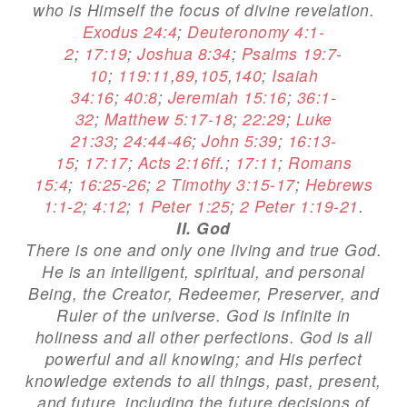
who is Himself the focus of divine revelation.
Exodus 24:4
;
Deuteronomy 4:1-
2
;
17:19
;
Joshua 8:34
;
Psalms 19:7-
10
;
119:11
,
89
,
105
,
140
;
Isaiah
34:16
;
40:8
;
Jeremiah 15:16
;
36:1-
32
;
Matthew 5:17-18
;
22:29
;
Luke
21:33
;
24:44-46
;
John 5:39
;
16:13-
15
;
17:17
;
Acts 2:16ff
.;
17:11
;
Romans
15:4
;
16:25-26
;
2 Timothy 3:15-17
;
Hebrews
1:1-2
;
4:12
;
1 Peter 1:25
;
2 Peter 1:19-21
.
II. God
There is one and only one living and true God.
He is an intelligent, spiritual, and personal
Being, the Creator, Redeemer, Preserver, and
Ruler of the universe. God is infinite in
holiness and all other perfections. God is all
powerful and all knowing; and His perfect
knowledge extends to all things, past, present,
and future, including the future decisions of