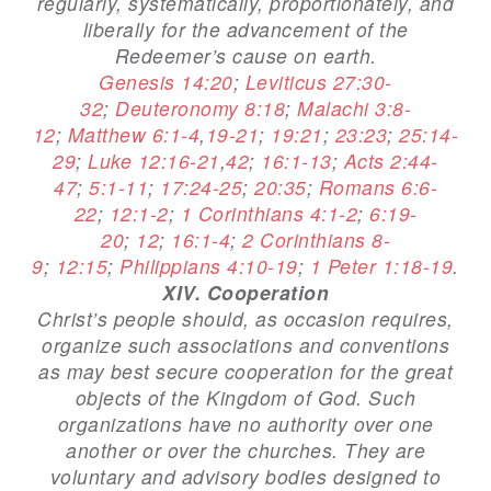
regularly, systematically, proportionately, and
liberally for the advancement of the
Redeemer’s cause on earth.
Genesis 14:20
;
Leviticus 27:30-
32
;
Deuteronomy 8:18
;
Malachi 3:8-
12
;
Matthew 6:1-4
,
19-21
;
19:21
;
23:23
;
25:14-
29
;
Luke 12:16-21
,
42
;
16:1-13
;
Acts 2:44-
47
;
5:1-11
;
17:24-25
;
20:35
;
Romans 6:6-
22
;
12:1-2
;
1 Corinthians 4:1-2
;
6:19-
20
;
12
;
16:1-4
;
2 Corinthians 8-
9
;
12:15
;
Philippians 4:10-19
;
1 Peter 1:18-19
.
XIV. Cooperation
Christ’s people should, as occasion requires,
organize such associations and conventions
as may best secure cooperation for the great
objects of the Kingdom of God. Such
organizations have no authority over one
another or over the churches. They are
voluntary and advisory bodies designed to