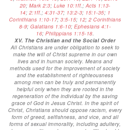
20
;
Mark 2:3
;
Luke 10:1ff
.;
Acts 1:13-
14
;
2:1ff
.;
4:31-37
;
13:2-3
;
15:1-35
;
1
Corinthians 1:10-17
;
3:5-15
;
12
;
2 Corinthians
8-9
;
Galatians 1:6-10
;
Ephesians 4:1-
16
;
Philippians 1:15-18
.
XV. The Christian and the Social Order
All Christians are under obligation to seek to
make the will of Christ supreme in our own
lives and in human society. Means and
methods used for the improvement of society
and the establishment of righteousness
among men can be truly and permanently
helpful only when they are rooted in the
regeneration of the individual by the saving
grace of God in Jesus Christ. In the spirit of
Christ, Christians should oppose racism, every
form of greed, selfishness, and vice, and all
forms of sexual immorality, including adultery,