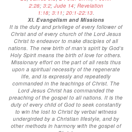
2:28
;
3:2
;
Jude 14
;
Revelation
1:18
;
3:11
;
20:1-22:13
.
XI. Evangelism and Missions
It is the duty and privilege of every follower of
Christ and of every church of the Lord Jesus
Christ to endeavor to make disciples of all
nations. The new birth of man’s spirit by God’s
Holy Spirit means the birth of love for others.
Missionary effort on the part of all rests thus
upon a spiritual necessity of the regenerate
life, and is expressly and repeatedly
commanded in the teachings of Christ. The
Lord Jesus Christ has commanded the
preaching of the gospel to all nations. It is the
duty of every child of God to seek constantly
to win the lost to Christ by verbal witness
undergirded by a Christian lifestyle, and by
other methods in harmony with the gospel of