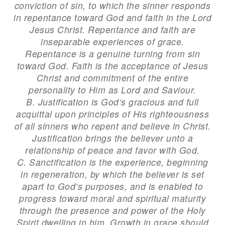
conviction of sin, to which the sinner responds
in repentance toward God and faith in the Lord
Jesus Christ. Repentance and faith are
inseparable experiences of grace.
Repentance is a genuine turning from sin
toward God. Faith is the acceptance of Jesus
Christ and commitment of the entire
personality to Him as Lord and Saviour.
B. Justification is God’s gracious and full
acquittal upon principles of His righteousness
of all sinners who repent and believe in Christ.
Justification brings the believer unto a
relationship of peace and favor with God.
C. Sanctification is the experience, beginning
in regeneration, by which the believer is set
apart to God’s purposes, and is enabled to
progress toward moral and spiritual maturity
through the presence and power of the Holy
Spirit dwelling in him. Growth in grace should