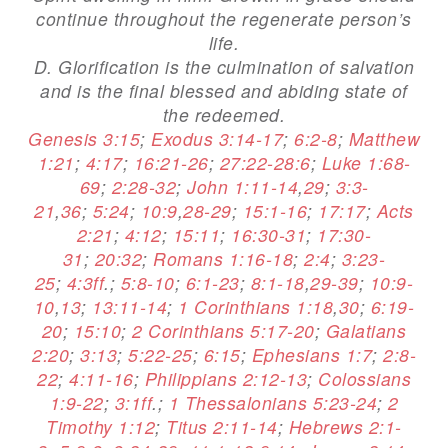
continue throughout the regenerate person’s
life.
D. Glorification is the culmination of salvation
and is the final blessed and abiding state of
the redeemed.
Genesis 3:15
;
Exodus 3:14-17
;
6:2-8
;
Matthew
1:21
;
4:17
;
16:21-26
;
27:22-28:6
;
Luke 1:68-
69
;
2:28-32
;
John 1:11-14
,
29
;
3:3-
21
,
36
;
5:24
;
10:9
,
28-29
;
15:1-16
;
17:17
;
Acts
2:21
;
4:12
;
15:11
;
16:30-31
;
17:30-
31
;
20:32
;
Romans 1:16-18
;
2:4
;
3:23-
25
;
4:3ff
.;
5:8-10
;
6:1-23
;
8:1-18
,
29-39
;
10:9-
10
,
13
;
13:11-14
;
1 Corinthians 1:18
,
30
;
6:19-
20
;
15:10
;
2 Corinthians 5:17-20
;
Galatians
2:20
;
3:13
;
5:22-25
;
6:15
;
Ephesians 1:7
;
2:8-
22
;
4:11-16
;
Philippians 2:12-13
;
Colossians
1:9-22
;
3:1ff
.;
1 Thessalonians 5:23-24
;
2
Timothy 1:12
;
Titus 2:11-14
;
Hebrews 2:1-