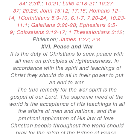
34
;
2:3ff
.;
10:21
;
Luke 4:18-21
;
10:27-
37
;
20:25
;
John 15:12
;
17:15
;
Romans 12–
14
;
1Corinthians 5:9-10
;
6:1-7
;
7:20-24
;
10:23-
11:1
;
Galatians 3:26-28
;
Ephesians 6:5-
9
;
Colossians 3:12-17
;
1 Thessalonians 3:12
;
Philemon;
James 1:27
;
2:8
.
XVI. Peace and War
It is the duty of Christians to seek peace with
all men on principles of righteousness. In
accordance with the spirit and teachings of
Christ they should do all in their power to put
an end to war.
The true remedy for the war spirit is the
gospel of our Lord. The supreme need of the
world is the acceptance of His teachings in all
the affairs of men and nations, and the
practical application of His law of love.
Christian people throughout the world should
pray for the reign of the Prince of Peace.