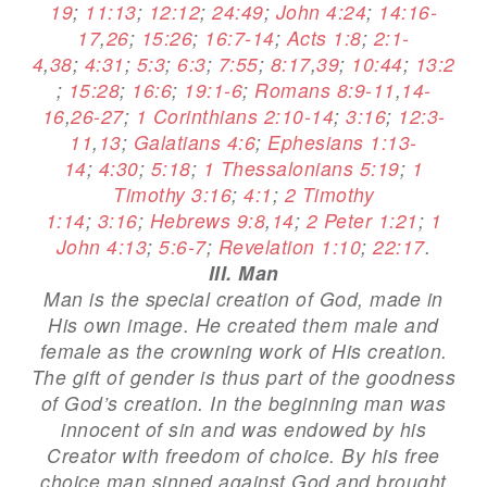
19
;
11:13
;
12:12
;
24:49
;
John 4:24
;
14:16-
17
,
26
;
15:26
;
16:7-14
;
Acts 1:8
;
2:1-
4
,
38
;
4:31
;
5:3
;
6:3
;
7:55
;
8:17
,
39
;
10:44
;
13:2
;
15:28
;
16:6
;
19:1-6
;
Romans 8:9-11
,
14-
16
,
26-27
;
1 Corinthians 2:10-14
;
3:16
;
12:3-
11
,
13
;
Galatians 4:6
;
Ephesians 1:13-
14
;
4:30
;
5:18
;
1 Thessalonians 5:19
;
1
Timothy 3:16
;
4:1
;
2 Timothy
1:14
;
3:16
;
Hebrews 9:8
,
14
;
2 Peter 1:21
;
1
John 4:13
;
5:6-7
;
Revelation 1:10
;
22:17
.
III. Man
Man is the special creation of God, made in
His own image. He created them male and
female as the crowning work of His creation.
The gift of gender is thus part of the goodness
of God’s creation. In the beginning man was
innocent of sin and was endowed by his
Creator with freedom of choice. By his free
choice man sinned against God and brought