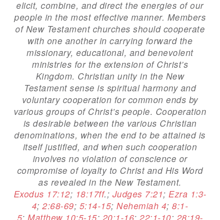
elicit, combine, and direct the energies of our
people in the most effective manner. Members
of New Testament churches should cooperate
with one another in carrying forward the
missionary, educational, and benevolent
ministries for the extension of Christ’s
Kingdom. Christian unity in the New
Testament sense is spiritual harmony and
voluntary cooperation for common ends by
various groups of Christ’s people. Cooperation
is desirable between the various Christian
denominations, when the end to be attained is
itself justified, and when such cooperation
involves no violation of conscience or
compromise of loyalty to Christ and His Word
as revealed in the New Testament.
Exodus 17:12
;
18:17ff
.;
Judges 7:21
;
Ezra 1:3-
4
;
2:68-69
;
5:14-15
;
Nehemiah 4
;
8:1-
5
;
Matthew 10:5-15
;
20:1-16
;
22:1-10
;
28:19-