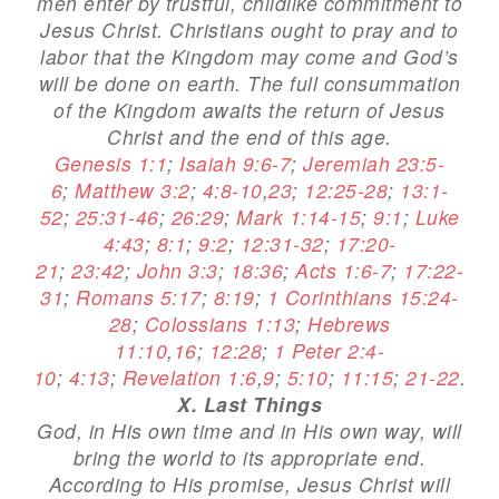
men enter by trustful, childlike commitment to
Jesus Christ. Christians ought to pray and to
labor that the Kingdom may come and God’s
will be done on earth. The full consummation
of the Kingdom awaits the return of Jesus
Christ and the end of this age.
Genesis 1:1
;
Isaiah 9:6-7
;
Jeremiah 23:5-
6
;
Matthew 3:2
;
4:8-10
,
23
;
12:25-28
;
13:1-
52
;
25:31-46
;
26:29
;
Mark 1:14-15
;
9:1
;
Luke
4:43
;
8:1
;
9:2
;
12:31-32
;
17:20-
21
;
23:42
;
John 3:3
;
18:36
;
Acts 1:6-7
;
17:22-
31
;
Romans 5:17
;
8:19
;
1 Corinthians 15:24-
28
;
Colossians 1:13
;
Hebrews
11:10
,
16
;
12:28
;
1 Peter 2:4-
10
;
4:13
;
Revelation 1:6
,
9
;
5:10
;
11:15
;
21-22
.
X. Last Things
God, in His own time and in His own way, will
bring the world to its appropriate end.
According to His promise, Jesus Christ will