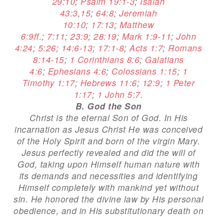
29:10
;
Psalm 19:1-3
;
Isaiah
43:3
,
15
;
64:8
;
Jeremiah
10:10
;
17:13
;
Matthew
6:9ff
.;
7:11
;
23:9
;
28:19
;
Mark 1:9-11
;
John
4:24
;
5:26
;
14:6-13
;
17:1-8
;
Acts 1:7
;
Romans
8:14-15
;
1 Corinthians 8:6
;
Galatians
4:6
;
Ephesians 4:6
;
Colossians 1:15
;
1
Timothy 1:17
;
Hebrews 11:6
;
12:9
;
1 Peter
1:17
;
1 John 5:7
.
B. God the Son
Christ is the eternal Son of God. In His
incarnation as Jesus Christ He was conceived
of the Holy Spirit and born of the virgin Mary.
Jesus perfectly revealed and did the will of
God, taking upon Himself human nature with
its demands and necessities and identifying
Himself completely with mankind yet without
sin. He honored the divine law by His personal
obedience, and in His substitutionary death on