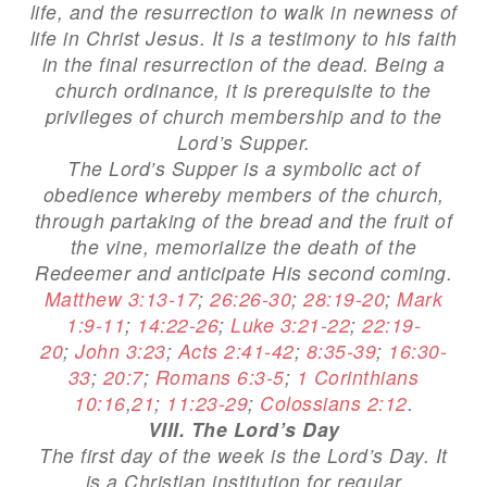
life, and the resurrection to walk in newness of
life in Christ Jesus. It is a testimony to his faith
in the final resurrection of the dead. Being a
church ordinance, it is prerequisite to the
privileges of church membership and to the
Lord’s Supper.
The Lord’s Supper is a symbolic act of
obedience whereby members of the church,
through partaking of the bread and the fruit of
the vine, memorialize the death of the
Redeemer and anticipate His second coming.
Matthew 3:13-17
;
26:26-30
;
28:19-20
;
Mark
1:9-11
;
14:22-26
;
Luke 3:21-22
;
22:19-
20
;
John 3:23
;
Acts 2:41-42
;
8:35-39
;
16:30-
33
;
20:7
;
Romans 6:3-5
;
1 Corinthians
10:16
,
21
;
11:23-29
;
Colossians 2:12
.
VIII. The Lord’s Day
The first day of the week is the Lord’s Day. It
is a Christian institution for regular