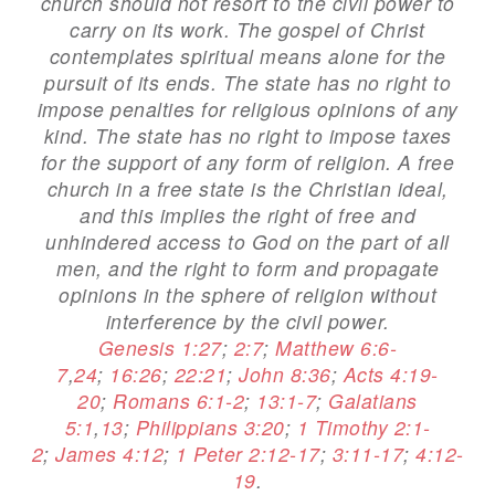
church should not resort to the civil power to
carry on its work. The gospel of Christ
contemplates spiritual means alone for the
pursuit of its ends. The state has no right to
impose penalties for religious opinions of any
kind. The state has no right to impose taxes
for the support of any form of religion. A free
church in a free state is the Christian ideal,
and this implies the right of free and
unhindered access to God on the part of all
men, and the right to form and propagate
opinions in the sphere of religion without
interference by the civil power.
Genesis 1:27
;
2:7
;
Matthew 6:6-
7
,
24
;
16:26
;
22:21
;
John 8:36
;
Acts 4:19-
20
;
Romans 6:1-2
;
13:1-7
;
Galatians
5:1
,
13
;
Philippians 3:20
;
1 Timothy 2:1-
2
;
James 4:12
;
1 Peter 2:12-17
;
3:11-17
;
4:12-
19
.