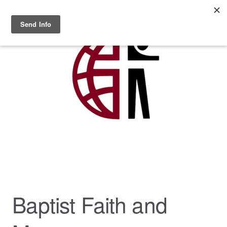
Skip to main content
MENU
Baptist Faith and