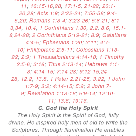
11
;
16:15-16
,
28
;
17:1-5
,
21-22
;
20:1-
20
,
28
;
Acts 1:9
;
2:22-24
;
7:55-56
;
9:4-
5
,
20
;
Romans 1:3-4
;
3:23-26
;
5:6-21
;
8:1-
3
,
34
;
10:4
;
1 Corinthians 1:30
;
2:2
;
8:6
;
15:1-
8
,
24-28
;
2 Corinthians 5:19-21
;
8:9
;
Galatians
4:4-5
;
Ephesians 1:20
;
3:11
;
4:7-
10
;
Philippians 2:5-11
;
Colossians 1:13-
22
;
2:9
;
1 Thessalonians 4:14-18
;
1 Timothy
2:5-6
;
3:16
;
Titus 2:13-14
;
Hebrews 1:1-
3
;
4:14-15
;
7:14-28
;
9:12-15
,
24-
28
;
12:2
;
13:8
;
1 Peter 2:21-25
;
3:22
;
1 John
1:7-9
;
3:2
;
4:14-15
;
5:9
;
2 John 7-
9
;
Revelation 1:13-16
;
5:9-14
;
12:10-
11
;
13:8
;
19:16
.
C. God the Holy Spirit
The Holy Spirit is the Spirit of God, fully
divine. He inspired holy men of old to write the
Scriptures. Through illumination He enables