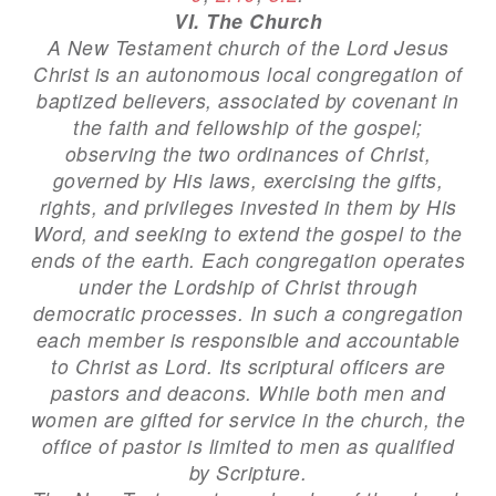
VI. The Church
A New Testament church of the Lord Jesus
Christ is an autonomous local congregation of
baptized believers, associated by covenant in
the faith and fellowship of the gospel;
observing the two ordinances of Christ,
governed by His laws, exercising the gifts,
rights, and privileges invested in them by His
Word, and seeking to extend the gospel to the
ends of the earth. Each congregation operates
under the Lordship of Christ through
democratic processes. In such a congregation
each member is responsible and accountable
to Christ as Lord. Its scriptural officers are
pastors and deacons. While both men and
women are gifted for service in the church, the
office of pastor is limited to men as qualified
by Scripture.