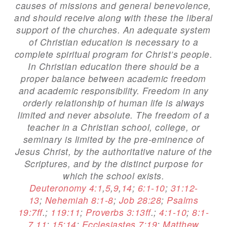
causes of missions and general benevolence,
and should receive along with these the liberal
support of the churches. An adequate system
of Christian education is necessary to a
complete spiritual program for Christ’s people.
In Christian education there should be a
proper balance between academic freedom
and academic responsibility. Freedom in any
orderly relationship of human life is always
limited and never absolute. The freedom of a
teacher in a Christian school, college, or
seminary is limited by the pre-eminence of
Jesus Christ, by the authoritative nature of the
Scriptures, and by the distinct purpose for
which the school exists.
Deuteronomy 4:1
,
5
,
9
,
14
;
6:1-10
;
31:12-
13
;
Nehemiah 8:1-8
;
Job 28:28
;
Psalms
19:7ff
.;
119:11
;
Proverbs 3:13ff
.;
4:1-10
;
8:1-
7
,
11
;
15:14
;
Ecclesiastes 7:19
;
Matthew