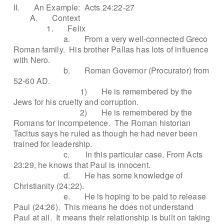
II.
An Example:
Acts 24:22-27
A.
Context
1.
Felix
a.
From a very well-connected Greco
Roman family.
His brother Pallas has lots of influence
with Nero.
b.
Roman Governor (Procurator) from
52-60 AD.
1)
He is remembered by the
Jews for his cruelty and corruption.
2)
He is remembered by the
Romans for incompetence.
The Roman historian
Tacitus says he ruled as though he had never been
trained for leadership.
c.
In this particular case, From Acts
23:29, he knows that Paul is innocent.
d.
He has some knowledge of
Christianity (24:22).
e.
He is hoping to be paid to release
Paul (24:26).
This means he does not understand
Paul at all.
It means their relationship is built on taking