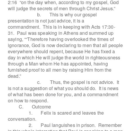
2:16
“on the day when, according to my gospel, God
will judge the secrets of men through Christ Jesus.”
b.
This is why our gospel
presentation is not just advice, it is a
commandment.
This is in keeping with Acts 17:30-
31.
Paul was speaking in Athens and summed up
saying, ““Therefore having overlooked the times of
ignorance, God is now declaring to men that all people
everywhere should repent, because He has fixed a
day in which He will judge the world in righteousness
through a Man whom He has appointed, having
furnished proof to all men by raising Him from the
dead.”
c.
Thus, the gospel is not advice.
It
is not a suggestion of what you should do.
It is news
of what has been done for you, and a commandment
on how to respond.
C.
Outcome
1.
Felix is scared and leaves the
conversation.
2.
Paul languishes in prison.
Remember