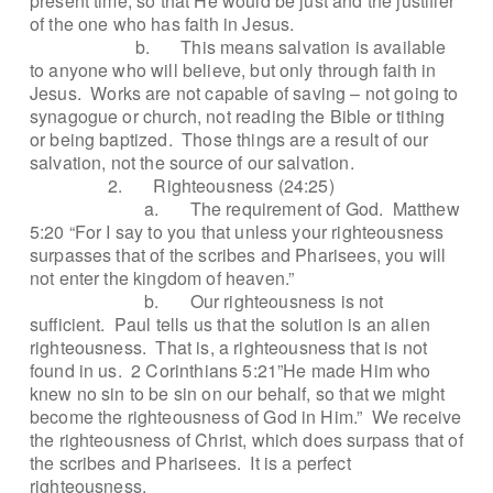
present time, so that He would be just and the justifier
of the one who has faith in Jesus.
b.
This means salvation is available
to anyone who will believe, but only through faith in
Jesus.
Works are not capable of saving – not going to
synagogue or church, not reading the Bible or tithing
or being baptized.
Those things are a result of our
salvation, not the source of our salvation.
2.
Righteousness (24:25)
a.
The requirement of God.
Matthew
5:20 “For I say to you that unless your righteousness
surpasses that of the scribes and Pharisees, you will
not enter the kingdom of heaven.”
b.
Our righteousness is not
sufficient.
Paul tells us that the solution is an alien
righteousness.
That is, a righteousness that is not
found in us.
2 Corinthians 5:21”He made Him who
knew no sin to be sin on our behalf, so that we might
become the righteousness of God in Him.”
We receive
the righteousness of Christ, which does surpass that of
the scribes and Pharisees.
It is a perfect
righteousness.