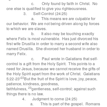
c.
Only found by faith in Christ.
No
one else is qualified to give you righteousness.
3.
Self-Control (24:25)
a.
This means we are culpable for
our behavior.
We are not being driven along by forces
to which we are slaves.
b.
It also may be touching exactly
where Felix is most vulnerable.
Has just divorced his
first wife Drusilla in order to marry a second wife also
named Drusilla.
She divorced her husband in order to
marry Felix.
c.
Paul wrote in Galatians that self-
control is a gift from the Holy Spirit.
This points to a
need for Jesus, because we cannot receive the gifts of
the Holy Spirit apart from the work of Christ.
Galatians
22
5:22-23”
But the fruit of the Spirit is love, joy, peace,
patience, kindness, goodness,
23
faithfulness,
gentleness, self-control; against such
things there is no law.
4.
Judgment to come (24:25)
a.
This is part of the gospel.
Romans