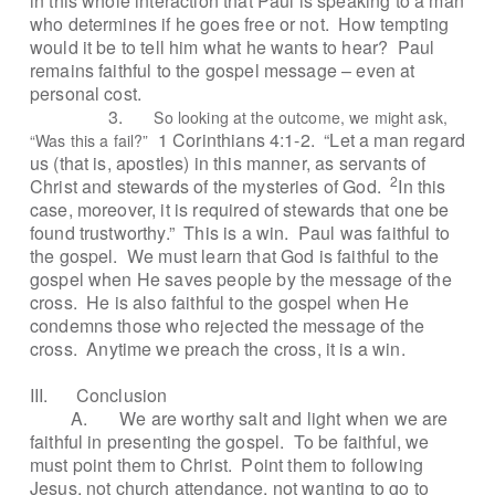
in this whole interaction that Paul is speaking to a man
who determines if he goes free or not.
How tempting
would it be to tell him what he wants to hear?
Paul
remains faithful to the gospel message – even at
personal cost.
3.
So looking at the outcome, we might ask,
1 Corinthians 4:1-2.
“Let a man regard
“Was this a fail?”
us (that is, apostles) in this manner, as servants of
2
Christ and stewards of the mysteries of God.
In this
case, moreover, it is required of stewards that one be
found trustworthy.”
This is a win.
Paul was faithful to
the gospel.
We must learn that God is faithful to the
gospel when He saves people by the message of the
cross.
He is also faithful to the gospel when He
condemns those who rejected the message of the
cross.
Anytime we preach the cross, it is a win.
III.
Conclusion
A.
We are worthy salt and light when we are
faithful in presenting the gospel.
To be faithful, we
must point them to Christ.
Point them to following
Jesus, not church attendance, not wanting to go to