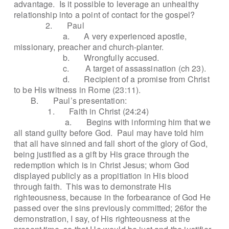
advantage.
Is it possible to leverage an unhealthy
relationship into a point of contact for the gospel?
2.
Paul
a.
A very experienced apostle,
missionary, preacher and church-planter.
b.
Wrongfully accused.
c.
A target of assassination (ch 23).
d.
Recipient of a promise from Christ
to be His witness in Rome (23:11).
B.
Paul’s presentation:
1.
Faith in Christ (24:24)
a.
Begins with informing him that we
all stand guilty before God.
Paul may have told him
that all have sinned and fall short of the glory of God,
being justified as a gift by His grace through the
redemption which is in Christ Jesus; whom God
displayed publicly as a propitiation in His blood
through faith.
This was to demonstrate His
righteousness, because in the forbearance of God He
passed over the sins previously committed; 26for the
demonstration, I say, of His righteousness at the