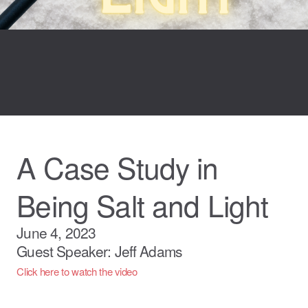
A Case Study in
Being Salt and Light
June 4, 2023
Guest Speaker: Jeff Adams
Click here to watch the video