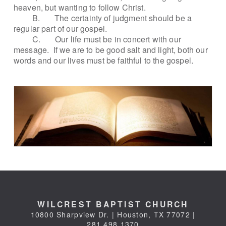
heaven, but wanting to follow Christ.
B.
The certainty of judgment should be a
regular part of our gospel.
C.
Our life must be in concert with our
message.
If we are to be good salt and light, both our
words and our lives must be faithful to the gospel.
WILCREST BAPTIST CHURCH
10800 Sharpview Dr. | Houston, TX 77072 |
281.498.1370