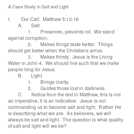
A Case Study in Salt and Light
I.
Our Call:
Matthew 5:13-16
A.
Salt
1.
Preserves, prevents rot.
We stand
against corruption.
2.
Makes things taste better.
Things
should get better when the Christians arrive.
3.
Makes thirsty.
Jesus is the Living
Water in John 4.
We should live such that we make
people long for Jesus.
B.
Light
1.
Brings clarity.
2.
Guides those lost in darkness.
C.
Notice from the text in Matthew, this is not
an imperative, it is an indicative.
Jesus is not
commanding us to become salt and light.
Rather He
is describing what we
are
.
As believers, we will
always be salt and light.
The question is what quality
of salt and light will we be?