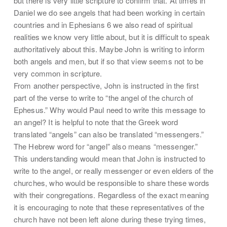
but there is very little scripture to confirm that. At times in
Daniel we do see angels that had been working in certain
countries and in Ephesians 6 we also read of spiritual
realities we know very little about, but it is difficult to speak
authoritatively about this. Maybe John is writing to inform
both angels and men, but if so that view seems not to be
very common in scripture.
From another perspective, John is instructed in the first
part of the verse to write to “the angel of the church of
Ephesus.” Why would Paul need to write this message to
an angel? It is helpful to note that the Greek word
translated “angels” can also be translated “messengers.”
The Hebrew word for “angel” also means “messenger.”
This understanding would mean that John is instructed to
write to the angel, or really messenger or even elders of the
churches, who would be responsible to share these words
with their congregations. Regardless of the exact meaning
it is encouraging to note that these representatives of the
church have not been left alone during these trying times,