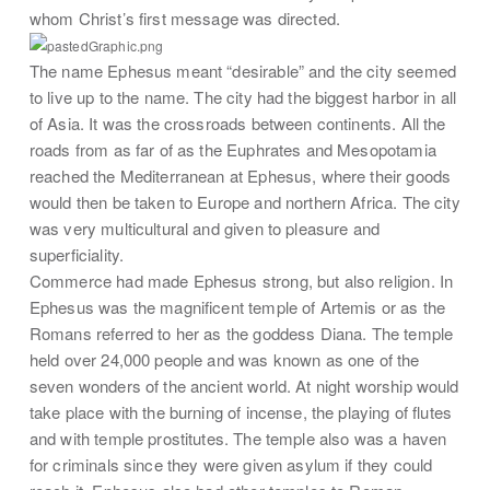
whom Christ’s first message was directed.
The name Ephesus meant “desirable” and the city seemed
to live up to the name. The city had the biggest harbor in all
of Asia. It was the crossroads between continents. All the
roads from as far of as the Euphrates and Mesopotamia
reached the Mediterranean at Ephesus, where their goods
would then be taken to Europe and northern Africa. The city
was very multicultural and given to pleasure and
superficiality.
Commerce had made Ephesus strong, but also religion. In
Ephesus was the magnificent temple of Artemis or as the
Romans referred to her as the goddess Diana. The temple
held over 24,000 people and was known as one of the
seven wonders of the ancient world. At night worship would
take place with the burning of incense, the playing of flutes
and with temple prostitutes. The temple also was a haven
for criminals since they were given asylum if they could