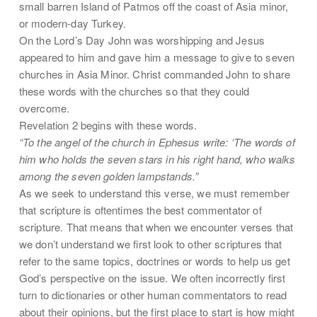
small barren Island of Patmos off the coast of Asia minor,
or modern-day Turkey.
On the Lord’s Day John was worshipping and Jesus
appeared to him and gave him a message to give to seven
churches in Asia Minor. Christ commanded John to share
these words with the churches so that they could
overcome.
Revelation 2 begins with these words.
“To the angel of the church in Ephesus write: ‘The words of
him who holds the seven stars in his right hand, who walks
among the seven golden lampstands.”
As we seek to understand this verse, we must remember
that scripture is oftentimes the best commentator of
scripture. That means that when we encounter verses that
we don’t understand we first look to other scriptures that
refer to the same topics, doctrines or words to help us get
God’s perspective on the issue. We often incorrectly first
turn to dictionaries or other human commentators to read
about their opinions, but the first place to start is how might