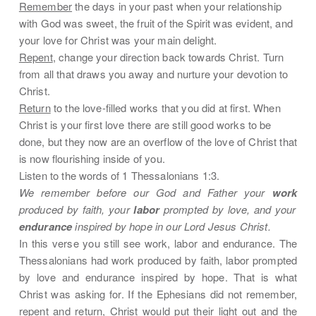
Remember
the days in your past when your relationship
with God was sweet, the fruit of the Spirit was evident, and
your love for Christ was your main delight.
Repent
, change your direction back towards Christ. Turn
from all that draws you away and nurture your devotion to
Christ.
Return
to the love-filled works that you did at first. When
Christ is your first love there are still good works to be
done, but they now are an overflow of the love of Christ that
is now flourishing inside of you.
Listen to the words of 1 Thessalonians 1:3.
We remember before our God and Father your
work
produced by faith, your
labor
prompted by love, and your
endurance
inspired by hope in our Lord Jesus Christ.
In this verse you still see work, labor and endurance. The
Thessalonians had work produced by faith, labor prompted
by love and endurance inspired by hope. That is what
Christ was asking for. If the Ephesians did not remember,
repent and return, Christ would put their light out and the