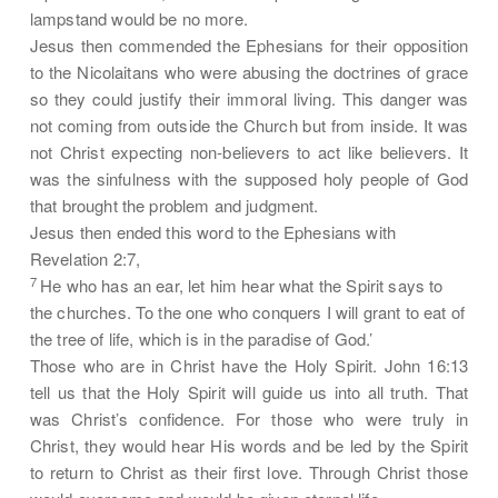
lampstand would be no more.
Jesus then commended the Ephesians for their opposition
to the Nicolaitans who were abusing the doctrines of grace
so they could justify their immoral living. This danger was
not coming from outside the Church but from inside.
It was
not Christ expecting non-believers to act like believers. It
was the sinfulness with the supposed holy people of God
that brought the problem and judgment.
Jesus then ended this word to the Ephesians with
Revelation 2:7,
7
He who has an ear, let him hear what the Spirit says to
the churches. To the one who conquers I will grant to eat of
the tree of life, which is in the paradise of God.’
Those who are in Christ have the Holy Spirit. John 16:13
tell us that the Holy Spirit will guide us into all truth. That
was Christ’s confidence. For those who were truly in
Christ, they would hear His words and be led by the Spirit
to return to Christ as their first love. Through Christ those