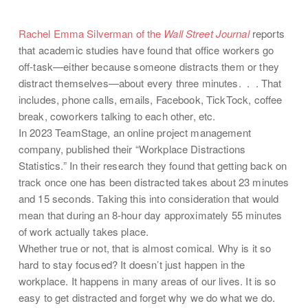
Rachel Emma Silverman of the
Wall Street Journal
reports
that academic studies have found that office workers go
off-task—either because someone distracts them or they
distract themselves—about every three minutes. . . That
includes, phone calls, emails, Facebook, TickTock, coffee
break, coworkers talking to each other, etc.
In 2023 TeamStage, an online project management
company, published their “Workplace Distractions
Statistics.” In their research they found that getting back on
track once one has been distracted takes about 23 minutes
and 15 seconds. Taking this into consideration that would
mean that during an 8-hour day approximately 55 minutes
of work actually takes place.
Whether true or not, that is almost comical. Why is it so
hard to stay focused? It doesn’t just happen in the
workplace. It happens in many areas of our lives. It is so
easy to get distracted and forget why we do what we do.