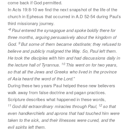
come back if God permitted.
In Acts 19:8-10 we find the next snapshot of the life of the
church in Ephesus that occurred in A.D 52-54 during Paul’s
third missionary journey.
8
“
Paul entered the synagogue and spoke boldly there for
three months, arguing persuasively about the kingdom of
9
God.
But some of them became obstinate; they refused to
believe and publicly maligned the Way. So, Paul left them.
He took the disciples with him and had discussions daily in
10
the lecture hall of Tyrannus.
This went on for two years,
so that all the Jews and Greeks who lived in the province
of Asia heard the word of the Lord.”
During these two years Paul helped these new believers
walk away from false doctrine and pagan practices.
Scripture describes what happened in these words,
11
12
God did extraordinary miracles through Paul,
so that
even handkerchiefs and aprons that had touched him were
taken to the sick, and their illnesses were cured, and the
evil spirits left them.