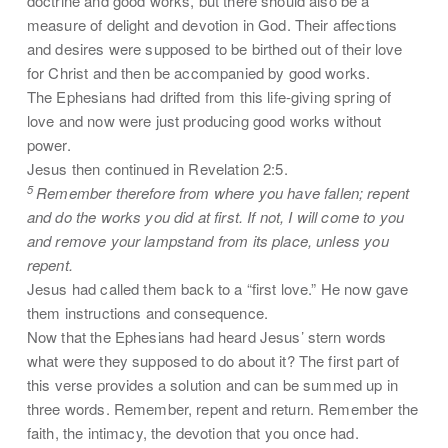
doctrine and good works, but there should also be a
measure of delight and devotion in God. Their affections
and desires were supposed to be birthed out of their love
for Christ and then be accompanied by good works.
The Ephesians had drifted from this life-giving spring of
love and now were just producing good works without
power.
Jesus then continued in Revelation 2:5.
5
Remember therefore from where you have fallen; repent
and do the works you did at first. If not, I will come to you
and remove your lampstand from its place, unless you
repent.
Jesus had called them back to a “first love.” He now gave
them instructions and consequence.
Now that the Ephesians had heard Jesus’ stern words
what were they supposed to do about it? The first part of
this verse provides a solution and can be summed up in
three words. Remember, repent and return. Remember the
faith, the intimacy, the devotion that you once had.