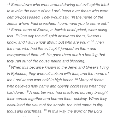
13
Some Jews who went around driving out evil spirits tried
to invoke the name of the Lord Jesus over those who were
demon-possessed. They would say, “In the name of the
Jesus whom Paul preaches, I command you to come out.”
14
Seven sons of Sceva, a Jewish chief priest, were doing
15
this.
One day the evil spirit answered them, “Jesus I
16
know, and Paul I know about, but who are you?”
Then
the man who had the evil spirit jumped on them and
overpowered them all. He gave them such a beating that
they ran out of the house naked and bleeding.
17
When this became known to the Jews and Greeks living
in Ephesus, they were all seized with fear, and the name of
18
the Lord Jesus was held in high honor.
Many of those
who believed now came and openly confessed what they
19
had done.
A number who had practiced sorcery brought
their scrolls together and burned them publicly. When they
calculated the value of the scrolls, the total came to fifty
20
thousand drachmas.
In this way the word of the Lord