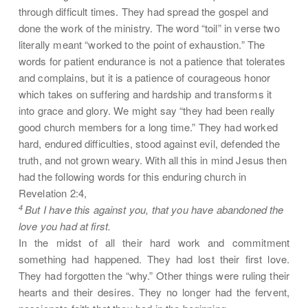
through difficult times. They had spread the gospel and
done the work of the ministry. The word “toil” in verse two
literally meant “worked to the point of exhaustion.” The
words for patient endurance is not a patience that tolerates
and complains, but it is a patience of courageous honor
which takes on suffering and hardship and transforms it
into grace and glory. We might say “they had been really
good church members for a long time.” They had worked
hard, endured difficulties, stood against evil, defended the
truth, and not grown weary. With all this in mind Jesus then
had the following words for this enduring church in
Revelation 2:4,
4
But I have this against you, that you have abandoned the
love you had at first.
In the midst of all their hard work and commitment
something had happened. They had lost their first love.
They had forgotten the “why.” Other things were ruling their
hearts and their desires. They no longer had the fervent,