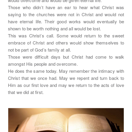
would overcome and would be given eternal life.
Those who didn’t have an ear to hear what Christ was
saying to the churches were not in Christ and would not
have eternal life. Their good works would eventually be
shown to be worth nothing and all would be lost.
This was Christ’s call. Some would return to the sweet
embrace of Christ and others would show themselves to
not be part of God’s family at all.
Those were difficult days but Christ had come to walk
amongst His people and overcome.
He does the same today. May remember the intimacy with
Christ that we once had. May we repent and turn back to
Him as our first love and may we return to the acts of love
that we did at first.