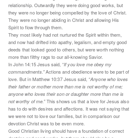
relationship. Outwardly they were doing good works, but
they were no longer being compelled by the love of Christ.
They were no longer abiding in Christ and allowing His
Spirit to flow through them.
They most likely had not nurtured the Spirit within them,
and now had drifted into apathy, legalism, and empty good
deeds that looked good to others, but were worth nothing
more than filthy rags to our all-knowing Savior.
In John 14:15 Jesus said, “
If you love me obey my
commandments.”
Actions and obedience were to be part of
love. But in Matthew 10:37 Jesus said, “
Anyone who loves
their father or mother more than me is not worthy of me;
anyone who loves their son or daughter more than me is
not worthy of me.”
This shows us that a love for Jesus also
has to do with desires and affections. It was not saying that
we were not to love our families, but in comparison our
devotion Christ was to be even more.
Good Christian living should have a foundation of correct