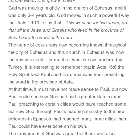
spread widely and grew in power.
God was moving mightily in the church of Ephesus, and it
was only 3-4 years old. God moved in such a powerful way
that Acts 19:10 tell us that, “
This went on for two years, so
that all the Jews and Greeks who lived in the province of
Asia heard the word of the Lord.”
The name of Jesus was now becoming known throughout
the city of Ephesus and this church in Ephesus was now
the mission center for much of what is now modern-day
Turkey. It is interesting to remember that in Acts 16:6 the
Holy Spirit kept Paul and his companions from preaching
the word in the province of Asia.
At that time, it must have not made sense to Paul, but now
Paul could see how God had had a greater plan in mind.
Paul preaching to certain cities would have reached some,
but now God, through Paul’s teaching ministry to the new
believers in Ephesus, had reached many more cities than
Paul could have ever done on his own.
The movement of God was great but there was also