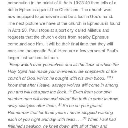
persecution in the midst of it. Acts 19:23-40 then tells of a
riot in Ephesus against the Christians. The church was
now equipped to persevere and be a tool in God’s hand.
The next picture we have of the church in Ephesus is found
in Acts 20. Paul stops at a port city called Miletus and
requests that the church elders from nearby Ephesus
come and see him. It will be their final time that they will
ever see the apostle Paul. Here are a few verses of Paul’s
longer instructions to them.
“
Keep watch over yourselves and all the flock of which the
Holy Spirit has made you overseers. Be shepherds of the
29
church of God, which he bought with his own blood.
I
know that after I leave, savage wolves will come in among
30
you and will not spare the flock.
Even from your own
number men will arise and distort the truth in order to draw
31
away disciples after them.
So be on your guard!
Remember that for three years I never stopped warning
36
each of you night and day with tears. . .
When Paul had
finished speaking, he knelt down with all of them and