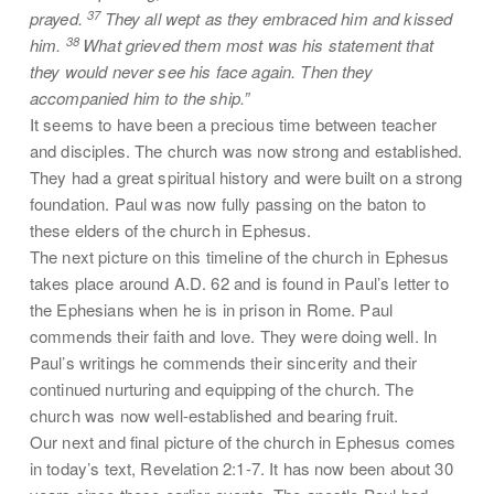
37
prayed.
They all wept as they embraced him and kissed
38
him.
What grieved them most was his statement that
they would never see his face again. Then they
accompanied him to the ship.”
It seems to have been a precious time between teacher
and disciples. The church was now strong and established.
They had a great spiritual history and were built on a strong
foundation. Paul was now fully passing on the baton to
these elders of the church in Ephesus.
The next picture on this timeline of the church in Ephesus
takes place around A.D. 62 and is found in Paul’s letter to
the Ephesians when he is in prison in Rome. Paul
commends their faith and love. They were doing well. In
Paul’s writings he commends their sincerity and their
continued nurturing and equipping of the church. The
church was now well-established and bearing fruit.
Our next and final picture of the church in Ephesus comes
in today’s text, Revelation 2:1-7. It has now been about 30