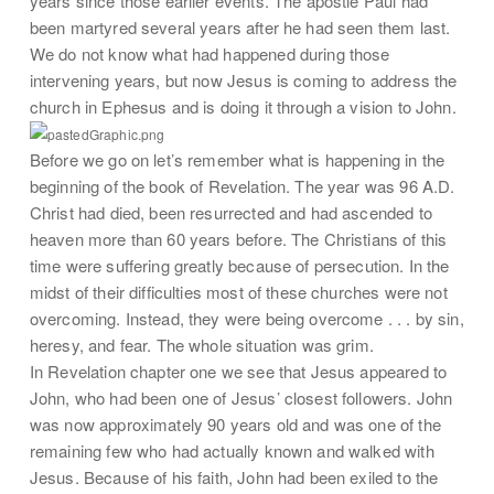
years since those earlier events. The apostle Paul had
been martyred several years after he had seen them last.
We do not know what had happened during those
intervening years, but now Jesus is coming to address the
church in Ephesus and is doing it through a vision to John.
Before we go on let’s remember what is happening in the
beginning of the book of Revelation. The year was 96 A.D.
Christ had died, been resurrected and had ascended to
heaven more than 60 years before. The Christians of this
time were suffering greatly because of persecution. In the
midst of their difficulties most of these churches were not
overcoming. Instead, they were being overcome . . . by sin,
heresy, and fear. The whole situation was grim.
In Revelation chapter one we see that Jesus appeared to
John, who had been one of Jesus’ closest followers. John
was now approximately 90 years old and was one of the
remaining few who had actually known and walked with
Jesus. Because of his faith, John had been exiled to the