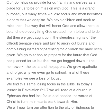
Our job helps us provide for our family and serves as a
place for us to be on mission with God. This is a grand
purpose, but many times we lose focus and work becomes
a chore that we despise. We have children and seek to
raise them in a way that will honor God and allow them to
be and to do everything God created them to be and to do.
But then we get caught up in the sleepless nights or the
difficult teenage years and turn to angry out bursts and
complaining instead of parenting the children we have been
given. We go to school to prepare for the future that God
has planned for us but then we get bogged down in the
homework, the tests and the papers. We grow apathetic
and forget why we even go to school. In all of these
examples we see a loss of focus.
We find this same losing focus in the Bible. In today’s
lesson in Revelation 2:1-7 we will read of a church in
Ephesus that had lost focus and needed the words of
Christ to turn their hearts back towards Him.
We will now turn our attention to the city of Ephesus to