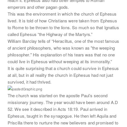
reach it. Ephesus also had other temples to Roman
emperors and other pagan gods.
This was the environment in which the church of Ephesus
lived. It is told of how Christians were taken from Ephesus
to Rome to be thrown to the lions. So much so that Ignatius
called Ephesus “the Highway of the Martyrs.”
William Barclay tells of “Heraclitus, one of the most famous
of ancient philosophers, who was known as "the weeping
philosopher." His explanation of his tears was that no one
could live in Ephesus without weeping at its immorality.”
It is quite surprising that a church could survive in Ephesus
at all, but in all reality the church in Ephesus had not just
survived, it had thrived.
The church was started on the apostle Paul’s second
missionary journey. The year would have been around A.D
52. We see it described in Acts 18:19. Paul arrived in
Ephesus, taught in the synagogue. He then left Aquila and
Priscilla there to nurture the new believers and promised to