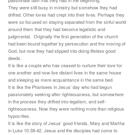
passionate faith that they had in the beginning.
They were still busy in ministry but somehow they had
drifted. Other loves had crept into their lives. Perhaps they
were so focused on staying separated from the sinful world
around them that they had become legalistic and
judgmental. Originally the first generation of the church
had been bound together by persecution and the moving of
God, but now they had slipped into doing lifeless good
deeds.
It is like a couple who has ceased to nurture their love for
one another and now live distant lives in the same house
and sleeping as mere acquaintance in the same bed.
It is like the Pharisees in Jesus’ day who had begun
passionately seeking after righteousness, but somewhere
in the process they drifted into legalism, and self-
righteousness. Now they were nothing more than religious
hypocrites.
It is like the story of Jesus’ good friends, Mary and Martha
in Luke 10:38-42. Jesus and the disciples had come to