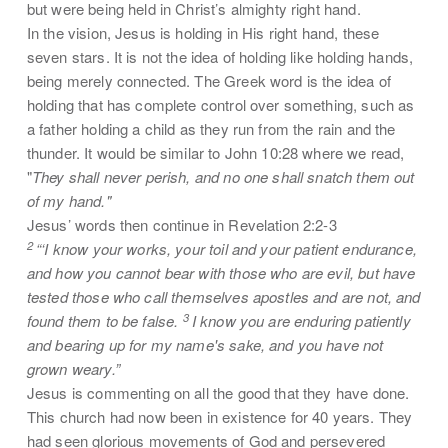
but were being held in Christ’s almighty right hand.
In the vision, Jesus is holding in His right hand, these
seven stars. It is not the idea of holding like holding hands,
being merely connected. The Greek word is the idea of
holding that has complete control over something, such as
a father holding a child as they run from the rain and the
thunder. It would be similar to John 10:28 where we read,
"
They shall never perish, and no one shall snatch them out
of my hand."
Jesus’ words then continue in Revelation 2:2-3
2
“‘I know your works, your toil and your patient endurance,
and how you cannot bear with those who are evil, but have
tested those who call themselves apostles and are not, and
3
found them to be false.
I know you are enduring patiently
and bearing up for my name's sake, and you have not
grown weary.”
Jesus is commenting on all the good that they have done.
This church had now been in existence for 40 years. They
had seen glorious movements of God and persevered