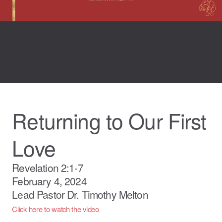
Returning to Our First
Love
Revelation 2:1-7
February 4, 2024
Lead Pastor Dr. Timothy Melton
Click here to watch the video