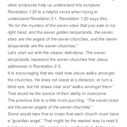
other scriptures help us understand this scripture.
Revelation 1:20 is a helpful verse when trying to
understand Revelation 2:1. Revelation 1:20 says this,
“As for the mystery of the seven stars that you saw in my
right hand, and the seven golden lampstands, the seven
stars are the angels of the seven churches, and the seven
lampstands are the seven churches.”
Let’s start out with the clearer definitions. The seven
lampstands represent the seven churches that Jesus
addresses in Revelation 2-3.
It is encouraging that we read how Jesus walks amongst
the churches. He does not stand at a distance, or turn a
blind eye, but He draws near and “walks amongst them.”
That would be the source of their ability to overcome.
The previous line is a little more puzzling. “
The seven stars
are the seven angels of the seven churches
.”
Some would take that to mean that each church must have
a “guardian angel.” That might be the easiest way to read it,