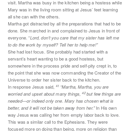
visit. Martha was busy in the kitchen being a hostess while
Mary was in the living room sitting at Jesus’ feet learning
all she can with the others.
Martha got distracted by all the preparations that had to be
done. She marched in and complained to Jesus in front of
everyone. “
Lord, don’t you care that my sister has left me
to do the work by myself? Tell her to help me!”
She had lost focus. She probably had started with a
servant’s heart wanting to be a good hostess, but
somewhere in the process pride and self-pity crept in, to
the point that she was now commanding the Creator of the
Universe to order her sister back to the kitchen.
41
In response Jesus said,
“Martha, Martha, you are
42
worried and upset about many things,
but few things are
needed—or indeed only one. Mary has chosen what is
better, and it will not be taken away from her.”
In His own
way Jesus was calling her from empty labor back to love.
This was a similar call to the Ephesians. They were
focused more on doing than being, more on religion than