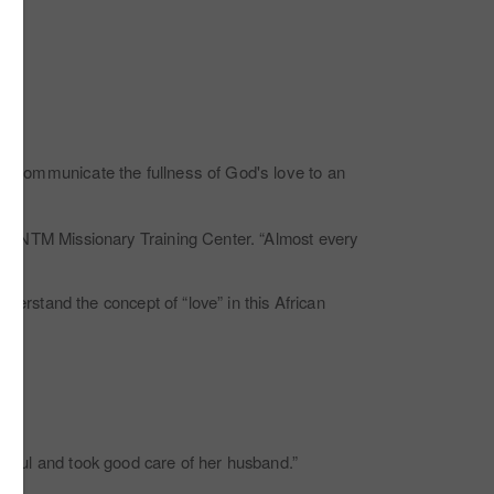
 to communicate the fullness of God's love to an
 the NTM Missionary Training Center. “Almost every
understand the concept of “love” in this African
ithful and took good care of her husband.”