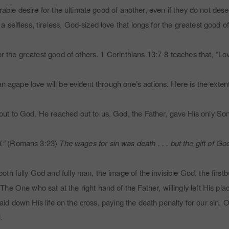
erable desire for the ultimate good of another, even if they do not des
selfless, tireless, God-sized love that longs for the greatest good of
r the greatest good of others. 1 Corinthians 13:7-8 teaches that, “Love
n agape love will be evident through one’s actions. Here is the extent
t to God, He reached out to us. God, the Father, gave His only Son. 
.”
(Romans 3:23)
The wages for sin was death . . . but the gift of Go
th fully God and fully man, the image of the invisible God, the firs
 One who sat at the right hand of the Father, willingly left His pla
y laid down His life on the cross, paying the death penalty for our sin
l.