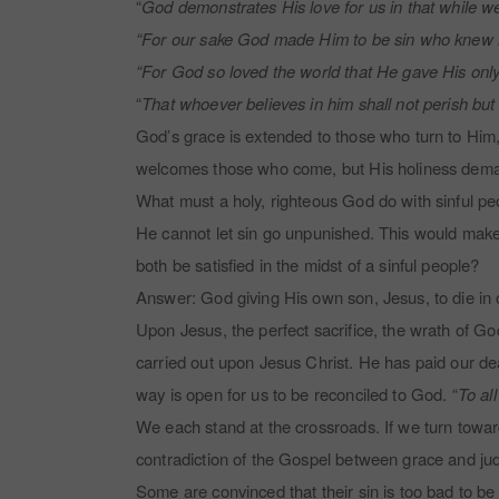
“
God demonstrates His love for us in that while we
“For our sake God made Him to be sin who knew n
“For God so loved the world that He gave His only 
“
That whoever believes in him shall not perish but h
God’s grace is extended to those who turn to Him,
welcomes those who come, but His holiness demands
What must a holy, righteous God do with sinful peo
He cannot let sin go unpunished. This would mak
both be satisfied in the midst of a sinful people?
Answer: God giving His own son, Jesus, to die in 
Upon Jesus, the perfect sacrifice, the wrath of Go
carried out upon Jesus Christ. He has paid our dea
way is open for us to be reconciled to God. “
To al
We each stand at the crossroads. If we turn towar
contradiction of the Gospel between grace and j
Some are convinced that their sin is too bad to be