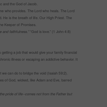
ac
and the God of Jacob.
One who provides. The Lord who heals. The Lord
e is the breath of life. Our High Priest. The
The Keeper of Promises.
 and faithfulness.”
“God is love.” (1 John 4:8)
etting a job that would give your family financial
chronic illness or escaping an addictive behavior. It
 we can do to bridge the void (Isaiah 59:2).
mies of God, wicked, like Adam and Eve, barred
 the pride of life--comes not from the Father but