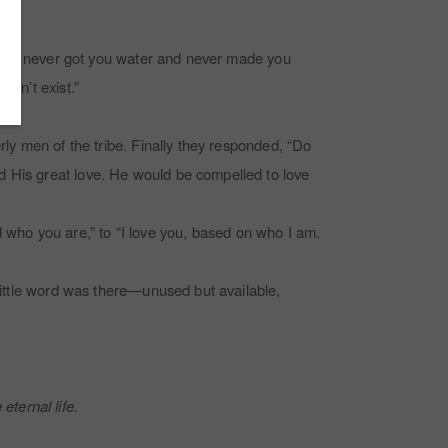
if she never got you water and never made you
esn’t exist.”
rly men of the tribe. Finally they responded, “Do
d His great love. He would be compelled to love
who you are,” to “I love you, based on who I am.
 little word was there—unused but available,
eternal life.