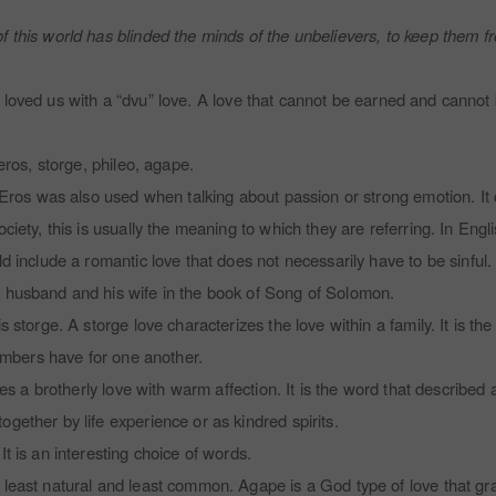
f this world has blinded the minds of the unbelievers, to keep them fro
 God loved us with a “dvu” love. A love that cannot be earned and cannot
 eros, storge, phileo, agape.
e. Eros was also used when talking about passion or strong emotion. 
iety, this is usually the meaning to which they are referring. In English
ld include a romantic love that does not necessarily have to be sinful
a husband and his wife in the book of Song of Solomon.
 storge. A storge love characterizes the love within a family. It is the 
 members have for one another.
ibes a brotherly love with warm affection. It is the word that described
gether by life experience or as kindred spirits.
It is an interesting choice of words.
 least natural and least common. Agape is a God type of love that gr