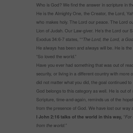
Who is God? We find the answer in scripture in t
He is the Almighty One, the Creator, the Lord, 
who makes holy. The Lord our peace. The Lord our
Lion of Judah. Our Law-giver. He’s the Lord our 
Exodus 34:6-7 states, “
“The Lord, the Lord, a God
He always has been and always will be. He is the 
“So loved the world.”
Have you ever had something that was out of reach?
security, or living in a different country with more
did not matter what you did, the goal continued to
God belongs to this category as well. He is out o
Scripture, time-and-again, reminds us of the hope
from the presence of God. We have lost our way 
I John 2:16 talks of the world in this way,
“
For 
from the world.”