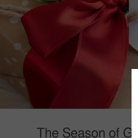
The Season of Gi