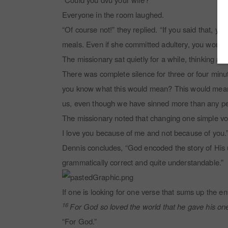
Everyone in the room laughed.
“Of course not!” they replied. “If you said that, 
meals. Even if she committed adultery, you would h
The missionary sat quietly for a while, thinking 
There was complete silence for three or four minut
you know what this would mean? This would mean th
us, even though we have sinned more than any pe
The missionary noted that changing one simple vo
I love you because of me and not because of you.
Dennis concludes, “God encoded the story of His un
grammatically correct and quite understandable.”
If one is looking for one verse that sums up the ent
16
For God so loved the world that he gave his one 
“For God.”