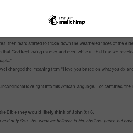
you would have to keep loving your wife no matter what she did, even 
ave to just keep on loving her. No, we would never say dvu. It just do
about John 3:16, and then he asked, “Could God dvu people?”
es; then tears started to trickle down the weathered faces of the elde
at God kept loving us over and over, while all that time we rejecte
ople.”
wel changed the meaning from “I love you based on what you do and 
”
conditional love right into this African language. For centuries, the
ire Bible
they would likely think of John 3:16.
and only Son, that whoever believes in him shall not perish but have 