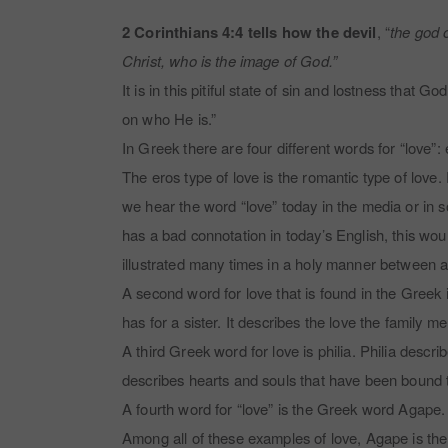
2 Corinthians 4:4 tells how the devil
, “
the god o
Christ, who is the image of God.”
It is in this pitiful state of sin and lostness that
on who He is.”
In Greek there are four different words for “love”:
The eros type of love is the romantic type of lov
we hear the word “love” today in the media or in soc
has a bad connotation in today’s English, this wou
illustrated many times in a holy manner between 
A second word for love that is found in the Greek is
has for a sister. It describes the love the family
A third Greek word for love is philia. Philia descr
describes hearts and souls that have been bound to
A fourth word for “love” is the Greek word Agape. 
Among all of these examples of love, Agape is the