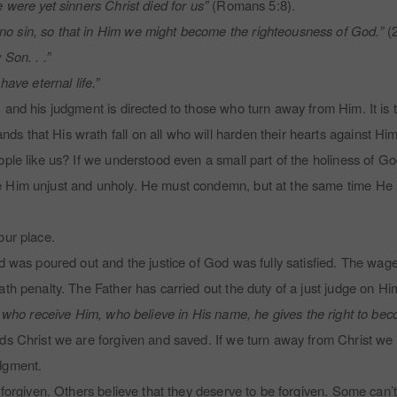
 were yet sinners Christ died for us”
(Romans 5:8).
o sin, so that in Him we might become the righteousness of God.”
(2
Son. . .”
ave eternal life.”
 and his judgment is directed to those who turn away from Him. It is
 that His wrath fall on all who will harden their hearts against Him
ple like us? If we understood even a small part of the holiness of Go
e Him unjust and unholy. He must condemn, but at the same time He
our place.
d was poured out and the justice of God was fully satisfied. The wage
th penalty. The Father has carried out the duty of a just judge on Hi
l who receive Him, who believe in His name, he gives the right to be
ds Christ we are forgiven and saved. If we turn away from Christ we
udgment.
 forgiven. Others believe that they deserve to be forgiven. Some can’