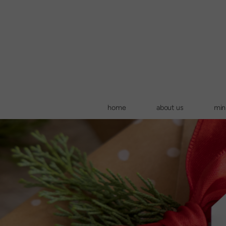
Skip to main content
home
about us
mini