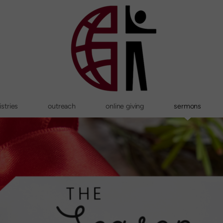
stries
outreach
online giving
sermons