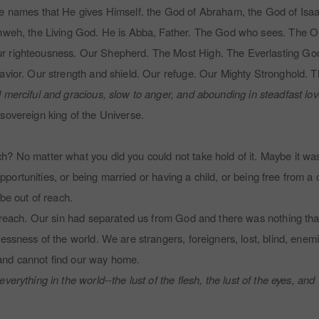
he names that He gives Himself.
the God of Abraham, the God of Isa
Yahweh, the Living God. He is Abba, Father. The God who sees. The 
 righteousness. Our Shepherd. The Most High. The Everlasting God. H
Savior. Our strength and shield. Our refuge. Our Mighty Stronghold. 
 merciful and gracious, slow to anger, and abounding in steadfast love
sovereign king of the Universe.
 No matter what you did you could not take hold of it. Maybe it was g
 opportunities, or being married or having a child, or being free from a 
 be out of reach.
f reach. Our sin had separated us from God and there was nothing that
lessness of the world. We are strangers, foreigners, lost, blind, ene
and cannot find our way home.
everything in the world--the lust of the flesh, the lust of the eyes, and