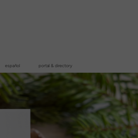
español
portal & directory