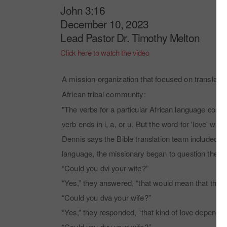
John 3:16
December 10, 2023
Lead Pastor Dr. Timothy Melton
Click here to watch the video
A mission organization that focused on translatin
African tribal community:
"The verbs for a particular African language cons
verb ends in i, a, or u. But the word for 'love' wa
Dennis says the Bible translation team included the 
language, the missionary began to question them.
“Could you dvi your wife?”
“Yes,” they answered, “that would mean that the w
“Could you dva your wife?”
“Yes,” they responded, “that kind of love depends
“Could you dvu your wife?”