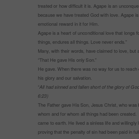
treated or how difficult it is. Agape is an unconqu
because we have treated God with love. Agape is a 
emotional reward in it for Him.
Agape is a heart of unconditional love that longs fo
things, endures all things. Love never ends.”
Many, with their words, have claimed to love, but a
“That He gave His only Son.”
He gave. When there was no way for us to reach ou
his glory and our salvation.
“
All had sinned and fallen short of the glory of God
6:23)
The Father gave His Son, Jesus Christ, who was bo
whom and for whom all things had been created. The
came to earth. He lived a sinless life and willingl
proving that the penalty of sin had been paid in ful