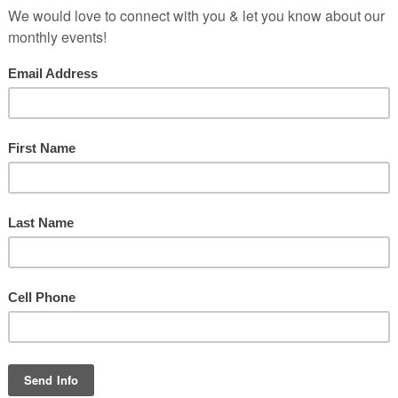
g the scriptures told of the way one group of Bible translators came
istently end with one of three vowels,” explains Dennis Farthing from
s only found with i and a. Why no u?”
most influential leaders in the local community. In an effort to truly 
ife had been loved, but the love was gone.”
 on the wife’s actions. She would be loved as long as she remained fa