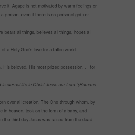
erve it. Agape is not motivated by warm feelings or
 a person, even if there is no personal gain or
 bears all things, believes all things, hopes all
 of a Holy God’s love for a fallen world.
His beloved. His most prized possession. . . for
d is eternal life in Christ Jesus our Lord.”(Romans
tborn over all creation. The One through whom, by
ce in heaven, took on the form of a baby, and
. On the third day Jesus was raised from the dead