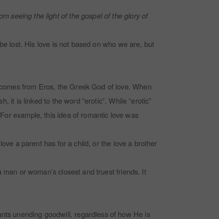
m seeing the light of the gospel of the glory of
 be lost.
His love is not based on who we are, but
It comes from Eros, the Greek God of love. When
, it is linked to the word “erotic”. While “erotic”
. For example, this idea of romantic love was
love a parent has for a child, or the love a brother
 a man or woman’s closest and truest friends. It
ants unending goodwill, regardless of how He is