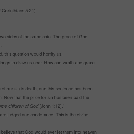
 Corinthians 5:21)
 two sides of the same coin. The grace of God
.
d, this question would horrify us.
 longs to draw us near. How can wrath and grace
 of our sin is death, and this sentence has been
m. Now that the price for sin has been paid the
come children of God
(John 1:12).”
 are judged and condemned. This is the divine
t believe that God would ever let them into heaven