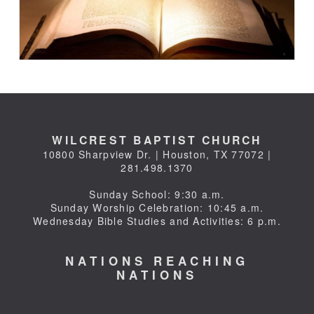
WILCREST BAPTIST CHURCH
10800 Sharpview Dr. | Houston, TX 77072 |
281.498.1370
Sunday School: 9:30 a.m.
Sunday Worship Celebration: 10:45 a.m.
Wednesday Bible Studies and Activities: 6 p.m.
NATIONS REACHING
NATIONS