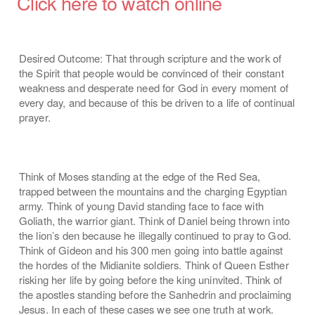
Click here to watch online
Desired Outcome: That through scripture and the work of
the Spirit that people would be convinced of their constant
weakness and desperate need for God in every moment of
every day, and because of this be driven to a life of continual
prayer.
Think of Moses standing at the edge of the Red Sea,
trapped between the mountains and the charging Egyptian
army. Think of young David standing face to face with
Goliath, the warrior giant. Think of Daniel being thrown into
the lion’s den because he illegally continued to pray to God.
Think of Gideon and his 300 men going into battle against
the hordes of the Midianite soldiers. Think of Queen Esther
risking her life by going before the king uninvited. Think of
the apostles standing before the Sanhedrin and proclaiming
Jesus. In each of these cases we see one truth at work.