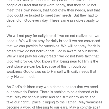
people of Israel that they were needy, that they could not
meet their own needs, that God knew their needs, and that
God could be trusted to meet their needs. But they had to
depend on God every day. These same principles apply to
us.
We will not pray for daily bread if we do not realize that we
need it. We will not pray for daily bread if we are convinced
that we can provide for ourselves. We will not pray for daily
bread if we do not believe that God is aware of our needs.
We will not pray for daily bread if we do not have faith that
God will provide. God knows that being near to Him is the
best place we can be. Because of this, through our
weakness God draws us to Himself with daily needs that
only He can meet.
As God´s children may we embrace the fact that we need
our heavenly Father. There is nothing to be ashamed of in
that. May we set our pride and self-sufficiency aside and
take our rightful place, clinging to the Father. May weakness
become a word of blessing to our ears. May a contrite spirit