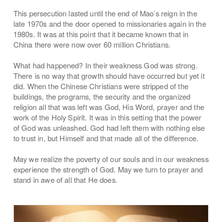
This persecution lasted until the end of Mao’s reign in the
late 1970s and the door opened to missionaries again in the
1980s. It was at this point that it became known that in
China there were now over 60 million Christians.
What had happened? In their weakness God was strong.
There is no way that growth should have occurred but yet it
did. When the Chinese Christians were stripped of the
buildings, the programs, the security and the organized
religion all that was left was God, His Word, prayer and the
work of the Holy Spirit. It was in this setting that the power
of God was unleashed. God had left them with nothing else
to trust in, but Himself and that made all of the difference.
May we realize the poverty of our souls and in our weakness
experience the strength of God. May we turn to prayer and
stand in awe of all that He does.