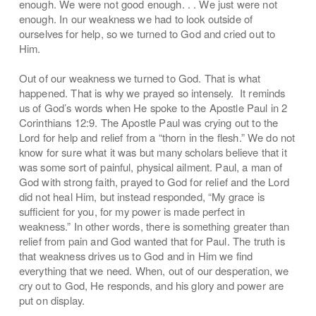
enough. We were not good enough. . . We just were not
enough. In our weakness we had to look outside of
ourselves for help, so we turned to God and cried out to
Him.
Out of our weakness we turned to God. That is what
happened. That is why we prayed so intensely. It reminds
us of God’s words when He spoke to the Apostle Paul in 2
Corinthians 12:9. The Apostle Paul was crying out to the
Lord for help and relief from a “thorn in the flesh.” We do not
know for sure what it was but many scholars believe that it
was some sort of painful, physical ailment. Paul, a man of
God with strong faith, prayed to God for relief and the Lord
did not heal Him, but instead responded, “My grace is
sufficient for you, for my power is made perfect in
weakness.” In other words, there is something greater than
relief from pain and God wanted that for Paul. The truth is
that weakness drives us to God and in Him we find
everything that we need. When, out of our desperation, we
cry out to God, He responds, and his glory and power are
put on display.