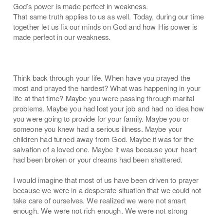
God’s power is made perfect in weakness.
That same truth applies to us as well. Today, during our time
together let us fix our minds on God and how His power is
made perfect in our weakness.
Think back through your life. When have you prayed the
most and prayed the hardest? What was happening in your
life at that time? Maybe you were passing through marital
problems. Maybe you had lost your job and had no idea how
you were going to provide for your family. Maybe you or
someone you knew had a serious illness. Maybe your
children had turned away from God. Maybe it was for the
salvation of a loved one. Maybe it was because your heart
had been broken or your dreams had been shattered.
I would imagine that most of us have been driven to prayer
because we were in a desperate situation that we could not
take care of ourselves. We realized we were not smart
enough. We were not rich enough. We were not strong