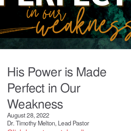
His Power is Made
Perfect in Our
Weakness
August 28, 2022
Dr. Timothy Melton, Lead Pastor