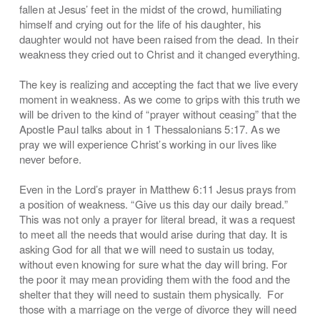
fallen at Jesus’ feet in the midst of the crowd, humiliating
himself and crying out for the life of his daughter, his
daughter would not have been raised from the dead. In their
weakness they cried out to Christ and it changed everything.
The key is realizing and accepting the fact that we live every
moment in weakness. As we come to grips with this truth we
will be driven to the kind of “prayer without ceasing” that the
Apostle Paul talks about in 1 Thessalonians 5:17. As we
pray we will experience Christ’s working in our lives like
never before.
Even in the Lord’s prayer in Matthew 6:11 Jesus prays from
a position of weakness. “Give us this day our daily bread.”
This was not only a prayer for literal bread, it was a request
to meet all the needs that would arise during that day. It is
asking God for all that we will need to sustain us today,
without even knowing for sure what the day will bring. For
the poor it may mean providing them with the food and the
shelter that they will need to sustain them physically. For
those with a marriage on the verge of divorce they will need