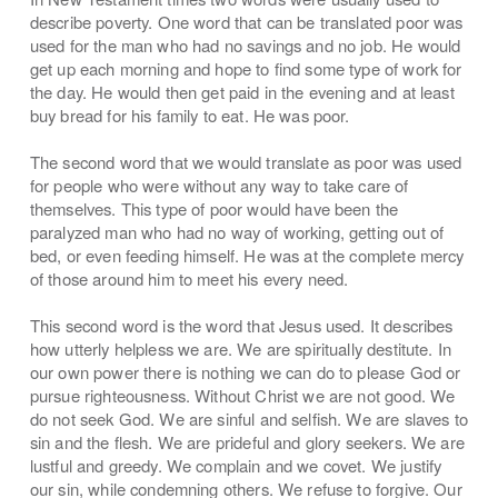
describe poverty. One word that can be translated poor was
used for the man who had no savings and no job. He would
get up each morning and hope to find some type of work for
the day. He would then get paid in the evening and at least
buy bread for his family to eat. He was poor.
The second word that we would translate as poor was used
for people who were without any way to take care of
themselves. This type of poor would have been the
paralyzed man who had no way of working, getting out of
bed, or even feeding himself. He was at the complete mercy
of those around him to meet his every need.
This second word is the word that Jesus used. It describes
how utterly helpless we are. We are spiritually destitute. In
our own power there is nothing we can do to please God or
pursue righteousness. Without Christ we are not good. We
do not seek God. We are sinful and selfish. We are slaves to
sin and the flesh. We are prideful and glory seekers. We are
lustful and greedy. We complain and we covet. We justify
our sin, while condemning others. We refuse to forgive. Our