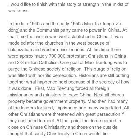
I would like to finish with this story of strength in the midst of
weakness.
In the late 1940s and the early 1950s Mao Tse-tung ( Ze
dong)and the Communist party came to power in China. At
that time the church was well established in China. It was
modeled after the churches in the west because of
colonization and western missionaries. At this time there
were approximately 700,000 protestant Christians in China
and 2-3 million Catholics. One goal of Mao Tse-tung was to
purge the Chinese society of religion. This purge of religion
was filled with horrific persecution. Historians are still putting
together what happened next because of the secrecy of how
it was done. First, Mao Tse-tung forced all foreign
missionaries and ministers to leave China. Next all church
property became government property. Mao then had many
of the leaders tortured, imprisoned and many were killed. All
other Christians were threatened with great persecution if
they continued to meet. At that point the door seemed to
close on Chinese Christianity and those on the outside
thought that surely Christianity in China would die.