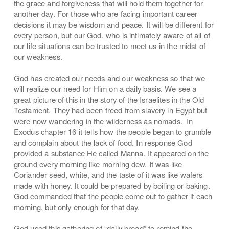
the grace and forgiveness that will hold them together for
another day. For those who are facing important career
decisions it may be wisdom and peace. It will be different for
every person, but our God, who is intimately aware of all of
our life situations can be trusted to meet us in the midst of
our weakness.
God has created our needs and our weakness so that we
will realize our need for Him on a daily basis. We see a
great picture of this in the story of the Israelites in the Old
Testament. They had been freed from slavery in Egypt but
were now wandering in the wilderness as nomads. In
Exodus chapter 16 it tells how the people began to grumble
and complain about the lack of food. In response God
provided a substance He called Manna. It appeared on the
ground every morning like morning dew. It was like
Coriander seed, white, and the taste of it was like wafers
made with honey. It could be prepared by boiling or baking.
God commanded that the people come out to gather it each
morning, but only enough for that day.
God used this gathering of “daily bread” to remind the