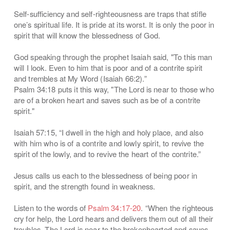
Self-sufficiency and self-righteousness are traps that stifle
one’s spiritual life. It is pride at its worst. It is only the poor in
spirit that will know the blessedness of God.
God speaking through the prophet Isaiah said, "To this man
will I look. Even to him that is poor and of a contrite spirit
and trembles at My Word (Isaiah 66:2).”
Psalm 34:18 puts it this way, "The Lord is near to those who
are of a broken heart and saves such as be of a contrite
spirit."
Isaiah 57:15, “I dwell in the high and holy place, and also
with him who is of a contrite and lowly spirit, to revive the
spirit of the lowly, and to revive the heart of the contrite.”
Jesus calls us each to the blessedness of being poor in
spirit, and the strength found in weakness.
Listen to the words of
Psalm 34:17-20
. “When the righteous
cry for help, the Lord hears and delivers them out of all their
troubles. The Lord is near to the brokenhearted and saves