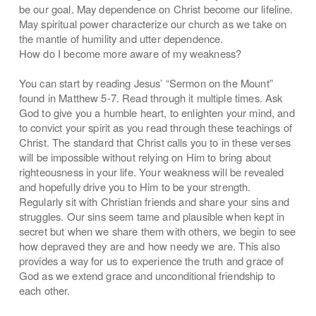
be our goal. May dependence on Christ become our lifeline.
May spiritual power characterize our church as we take on
the mantle of humility and utter dependence.
How do I become more aware of my weakness?
You can start by reading Jesus’ “Sermon on the Mount”
found in Matthew 5-7. Read through it multiple times. Ask
God to give you a humble heart, to enlighten your mind, and
to convict your spirit as you read through these teachings of
Christ. The standard that Christ calls you to in these verses
will be impossible without relying on Him to bring about
righteousness in your life. Your weakness will be revealed
and hopefully drive you to Him to be your strength.
Regularly sit with Christian friends and share your sins and
struggles. Our sins seem tame and plausible when kept in
secret but when we share them with others, we begin to see
how depraved they are and how needy we are. This also
provides a way for us to experience the truth and grace of
God as we extend grace and unconditional friendship to
each other.