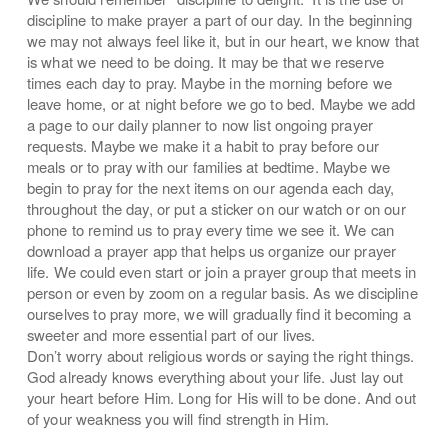
discipline to make prayer a part of our day. In the beginning
we may not always feel like it, but in our heart, we know that
is what we need to be doing. It may be that we reserve
times each day to pray. Maybe in the morning before we
leave home, or at night before we go to bed. Maybe we add
a page to our daily planner to now list ongoing prayer
requests. Maybe we make it a habit to pray before our
meals or to pray with our families at bedtime. Maybe we
begin to pray for the next items on our agenda each day,
throughout the day, or put a sticker on our watch or on our
phone to remind us to pray every time we see it. We can
download a prayer app that helps us organize our prayer
life. We could even start or join a prayer group that meets in
person or even by zoom on a regular basis. As we discipline
ourselves to pray more, we will gradually find it becoming a
sweeter and more essential part of our lives.
Don’t worry about religious words or saying the right things.
God already knows everything about your life. Just lay out
your heart before Him. Long for His will to be done. And out
of your weakness you will find strength in Him.