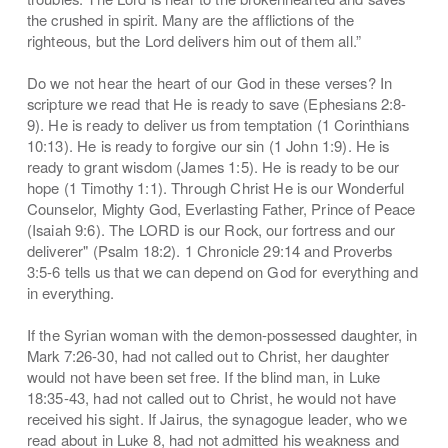
the crushed in spirit. Many are the afflictions of the
righteous, but the Lord delivers him out of them all.”
Do we not hear the heart of our God in these verses? In
scripture we read that He is ready to save (Ephesians 2:8-
9). He is ready to deliver us from temptation (1 Corinthians
10:13). He is ready to forgive our sin (1 John 1:9). He is
ready to grant wisdom (James 1:5). He is ready to be our
hope (1 Timothy 1:1). Through Christ He is our Wonderful
Counselor, Mighty God, Everlasting Father, Prince of Peace
(Isaiah 9:6). The LORD is our Rock, our fortress and our
deliverer" (Psalm 18:2). 1 Chronicle 29:14 and Proverbs
3:5-6 tells us that we can depend on God for everything and
in everything.
If the Syrian woman with the demon-possessed daughter, in
Mark 7:26-30, had not called out to Christ, her daughter
would not have been set free. If the blind man, in Luke
18:35-43, had not called out to Christ, he would not have
received his sight. If Jairus, the synagogue leader, who we
read about in Luke 8, had not admitted his weakness and