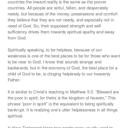
countries the inward reality is the same as the poorer
countries. All people are sinful, fallen, and desperately
needy, but because of the money, possessions and comfort
they believe that they are not needy, and especially not in
need of God. So, their supposed strength and self-
sufficiency drives them towards spiritual apathy and away
from God.
Spiritually speaking, to be helpless, because of our
weakness is one of the best places to be for those who want
to be near to God. I know that sounds strange and
backwards, but in the economy of God, the best place for a
child of God to be, is clinging helplessly to our heavenly
Father.
It is similar to Christ’s teaching in Matthew 5:3. “Blessed are
the poor in spirit; for theirs is the kingdom of heaven.” This
phrase “poor in spirit” is the equivalent to being spiritually
bankrupt. It is realizing one’s utter helplessness in all things
spiritual.
In New Testament times two words were usually used to