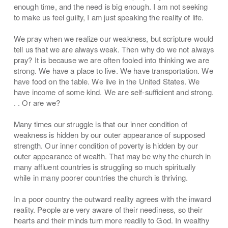
enough time, and the need is big enough. I am not seeking
to make us feel guilty, I am just speaking the reality of life.
We pray when we realize our weakness, but scripture would
tell us that we are always weak. Then why do we not always
pray? It is because we are often fooled into thinking we are
strong. We have a place to live. We have transportation. We
have food on the table. We live in the United States. We
have income of some kind. We are self-sufficient and strong.
. . Or are we?
Many times our struggle is that our inner condition of
weakness is hidden by our outer appearance of supposed
strength. Our inner condition of poverty is hidden by our
outer appearance of wealth. That may be why the church in
many affluent countries is struggling so much spiritually
while in many poorer countries the church is thriving.
In a poor country the outward reality agrees with the inward
reality. People are very aware of their neediness, so their
hearts and their minds turn more readily to God. In wealthy