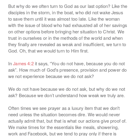
But why do we often turn to God as our last option? Like the
disciples in the storm, in the boat, who did not wake Jesus
to save them until it was almost too late. Like the woman
with the issue of blood who had exhausted all of her savings
on other options before bringing her situation to Christ. We
trust in ourselves or in the methods of the world and when
they finally are revealed as weak and insufficient, we turn to
God. Oh, that we would turn to Him first.
In
James 4:2
it says, “You do not have, because you do not
ask”. How much of God's presence, provision and power do
we not experience because we do not ask?
We do not have because we do not ask, but why do we not
ask? Because we don’t understand how weak we truly are.
Often times we see prayer as a luxury item that we don't
need unless the situation becomes dire. We would never
actually admit that, but that is what our actions give proof of.
We make times for the essentials like meals, showering,
work and Facebook, but we tend to pray only if there is