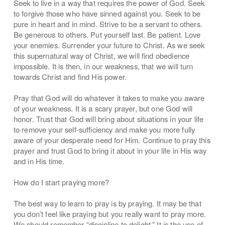
Seek to live in a way that requires the power of God. Seek
to forgive those who have sinned against you. Seek to be
pure in heart and in mind. Strive to be a servant to others.
Be generous to others. Put yourself last. Be patient. Love
your enemies. Surrender your future to Christ. As we seek
this supernatural way of Christ, we will find obedience
impossible. It is then, in our weakness, that we will turn
towards Christ and find His power.
Pray that God will do whatever it takes to make you aware
of your weakness. It is a scary prayer, but one God will
honor. Trust that God will bring about situations in your life
to remove your self-sufficiency and make you more fully
aware of your desperate need for Him. Continue to pray this
prayer and trust God to bring it about in your life in His way
and in His time.
How do I start praying more?
The best way to learn to pray is by praying. It may be that
you don’t feel like praying but you really want to pray more.
We should remember “discipline to delight.” It is the use of