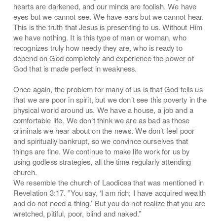
hearts are darkened, and our minds are foolish. We have
eyes but we cannot see. We have ears but we cannot hear.
This is the truth that Jesus is presenting to us. Without Him
we have nothing. It is this type of man or woman, who
recognizes truly how needy they are, who is ready to
depend on God completely and experience the power of
God that is made perfect in weakness.
Once again, the problem for many of us is that God tells us
that we are poor in spirit, but we don’t see this poverty in the
physical world around us. We have a house, a job and a
comfortable life. We don’t think we are as bad as those
criminals we hear about on the news. We don’t feel poor
and spiritually bankrupt, so we convince ourselves that
things are fine. We continue to make life work for us by
using godless strategies, all the time regularly attending
church.
We resemble the church of Laodicea that was mentioned in
Revelation 3:17. ”You say, ‘I am rich; I have acquired wealth
and do not need a thing.’ But you do not realize that you are
wretched, pitiful, poor, blind and naked.”