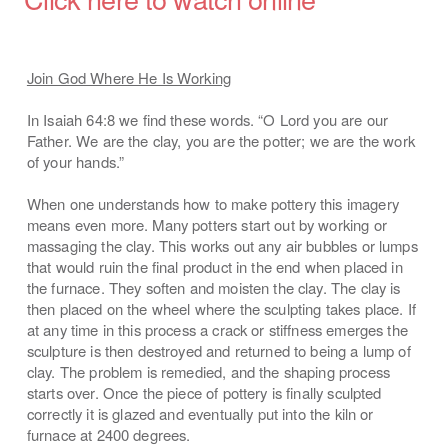
Join God Where He Is Working
In Isaiah 64:8 we find these words. “O Lord you are our
Father. We are the clay, you are the potter; we are the work
of your hands.”
When one understands how to make pottery this imagery
means even more. Many potters start out by working or
massaging the clay. This works out any air bubbles or lumps
that would ruin the final product in the end when placed in
the furnace. They soften and moisten the clay. The clay is
then placed on the wheel where the sculpting takes place. If
at any time in this process a crack or stiffness emerges the
sculpture is then destroyed and returned to being a lump of
clay. The problem is remedied, and the shaping process
starts over. Once the piece of pottery is finally sculpted
correctly it is glazed and eventually put into the kiln or
furnace at 2400 degrees.