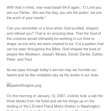
With that in mind, now read Isaiah 64:8 again, “O Lord you
are our Father. We are the clay, you are the potter; we are
the work of your hands.”
Can you remember of a time when God purified, shaped,
and refined you? That is an amazing idea. That the God of
the universe would intimately be working in our lives to
shape us into who we were created to be. It is a pattern that
can be seen throughout the Bible. God shaped the lives of
people like Abraham, Joseph, Moses, David, Daniel, Esther,
Peter, and Paul.
As we pass through today’s service may we humble our
hearts and be like moldable clay as He works in our lives.
On the morning of January 12, 2007, violinist took a cab the
three blocks from his hotel and set his things up on the
landing of the L'Enfant Plaza Metro Station in Washington,