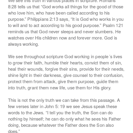
We see this truth in various places in scripture. Romans
8:28 tells us that “God works all things for the good of those
who love him, who have been called according to his
purpose.” Philippians 2:13 says, “It is God who works in you
to will and to act according to his good purpose.” Psalm 121
reminds us that God never sleeps and never slumbers. He
watches over His children now and forever more. God is
always working.
We see throughout scripture God working in people´s lives
to grow their faith, humble their hearts, convict them of sin,
heal their wounds, forgive their sins, provide for their needs,
shine light in their darkness, give counsel to their confusion,
protect them from attack, give them purpose, guide them
into truth, grant them new life, use them for His glory.
This is not the only truth we can take from this passage. A
few verses later in John 5: 19 we see Jesus speak these
words to the Jews. “I tell you the truth, the Son can do
nothing by himself; he can do only what he sees his Father
doing, because whatever the Father does the Son also
does.”