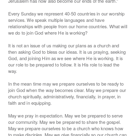
Jerusalem has now also become our ends of the earth.”
Every Sunday we represent 40-50 countries in our worship
services. We speak multiple languages and have
relationships with people from our home countries. What will
we do to join God where He is working?
It is not an issue of us making our plans as a church and
then asking God to bless our ideas. It is us praying, seeking
God, and joining Him as we see where He is working. It is
our role to be prepared to follow. It is His role to lead the
way.
In the mean time may we prepare ourselves to be ready to
join God when the way becomes clear. May we prepare our
church spiritually, administratively, financially, in prayer, in
faith and in equipping.
May we pray in expectation. May we be prepared to serve
our community. May we be prepared to share the gospel.
May we prepare ourselves to be a church who knows how
to make disciples. May we give financially so our church can