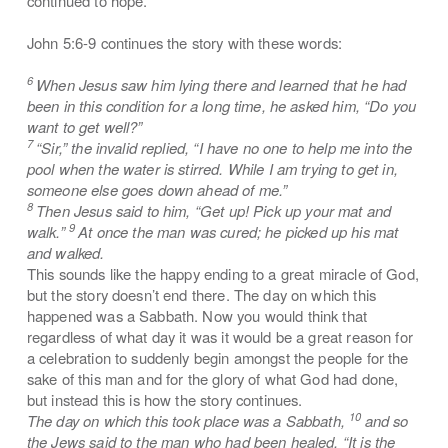
continued to hope.
John 5:6-9 continues the story with these words:
6
When Jesus saw him lying there and learned that he had
been in this condition for a long time, he asked him, “Do you
want to get well?”
7
“Sir,” the invalid replied, “I have no one to help me into the
pool when the water is stirred. While I am trying to get in,
someone else goes down ahead of me.”
8
Then Jesus said to him, “Get up! Pick up your mat and
9
walk.”
At once the man was cured; he picked up his mat
and walked.
This sounds like the happy ending to a great miracle of God,
but the story doesn’t end there. The day on which this
happened was a Sabbath. Now you would think that
regardless of what day it was it would be a great reason for
a celebration to suddenly begin amongst the people for the
sake of this man and for the glory of what God had done,
but instead this is how the story continues.
10
The day on which this took place was a Sabbath,
and so
the Jews said to the man who had been healed, “It is the