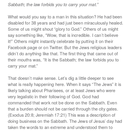
Sabbath; the law forbids you to carry your mat.”
What would you say to a man in this situation? He had been
disabled for 38 years and had just been miraculously healed.
Some of us might shout “glory to God.” Others of us might
say something like, “Wow, that is incredible. I can’t believe
it!” Others might instantly celebrate by putting it on their
Facebook page or on Twitter. But the Jews religious leaders
didn’t do anything like that. The first thing that came out of
their mouths was, “It is the Sabbath; the law forbids you to
carry your mat.”
That doesn’t make sense. Let’s dig a little deeper to see
what is really happening here. When it says “The Jews” it is
likely talking about Pharisees, or at least Jews who were
very legalistic in their following of God. God had
commanded that work not be done on the Sabbath. Even
that a burden should not be carried through the city gates.
(Exodus 20:8; Jeremiah 17:21) This was a description of
doing business on the Sabbath. The Jews of Jesus’ day had
taken the words to an extreme and understood them to