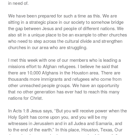
in need of.
We have been prepared for such a time as this. We are
sitting in a strategic place in our society to somehow bridge
the gap between Jesus and people of different nations. We
also sit in a unique place to be an example to other churches
who need to step across the cultural divide and strengthen
churches in our area who are struggling.
I met this week with one of our members who is leading a
missions effort to Afghan refugees. I believe he said that
there are 10,000 Afghans in the Houston area. There are
thousands more immigrants and refugees who come from
other unreached people groups. We have an opportunity
that no other generation has ever had to reach this many
nations for Christ.
In Acts 1:8 Jesus says, “But you will receive power when the
Holy Spirit has come upon you, and you will be my
witnesses in Jerusalem and in all Judea and Samaria, and
to the end of the earth.” In this place, Houston, Texas, Our