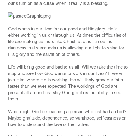
our situation as a curse when it really is a blessing.
God works in our lives for our good and His glory. He is
either working in us or through us. At times the difficulties of
life are making us more like Christ, at other times the
darkness that surrounds us is allowing our light to shine for
His glory and the salvation of others.
Life will bring good and bad to us all. Will we take the time to
stop and see how God wants to work in our lives? If we will
join Him, where He is working, He will likely grow our faith
faster than we ever expected. The workings of God are
present all around us. May God grant us the ability to see
them.
What might God be teaching a person who just had a child?
Maybe gratitude, dependence, servanthood, selflessness or
how to understand the love of the Father.