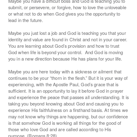
Maybe you have a difficult boss and God is teaching you to
submit, or persevere, or forgive, how to love the unloveable
or what not to do when God gives you the opportunity to
lead in the future.
Maybe you just lost a job and God is teaching you that your
identity and value are found in Christ and not in your career.
You are learning about God’s provision and how to trust
God when life is beyond your control. And God is moving
you in a new direction because He has plans for your life.
Maybe you are here today with a sickness or ailment that
continues to be your “thorn in the flesh.” But it is your way of
experiencing, with the Apostle Paul, God’s grace that is
sufficient. It is an opportunity to lay it before God in prayer
and experience the peace that passes all understanding. It is
taking you beyond knowing about God and causing you to
experience His faithfulness on a firsthand basis. At times we
may not know why things are happening, but our confidence
is that somehow God is working all things for the good of
those who love God and are called according to His
purpose. (Romans 8:28)