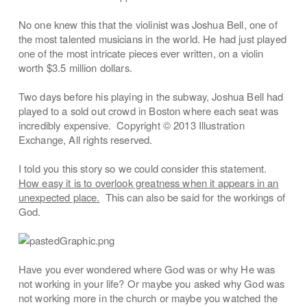
No one knew this that the violinist was Joshua Bell, one of
the most talented musicians in the world. He had just played
one of the most intricate pieces ever written, on a violin
worth $3.5 million dollars.
Two days before his playing in the subway, Joshua Bell had
played to a sold out crowd in Boston where each seat was
incredibly expensive. Copyright © 2013 Illustration
Exchange, All rights reserved.
I told you this story so we could consider this statement.
How easy it is to overlook greatness when it appears in an
unexpected place.
This can also be said for the workings of
God.
Have you ever wondered where God was or why He was
not working in your life? Or maybe you asked why God was
not working more in the church or maybe you watched the