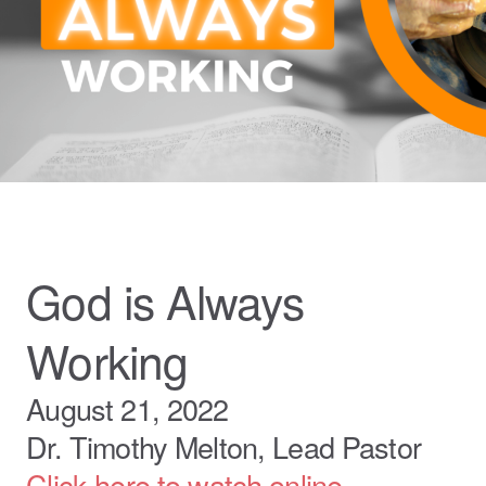
God is Always
Working
August 21, 2022
Dr. Timothy Melton, Lead Pastor
Click here to watch online