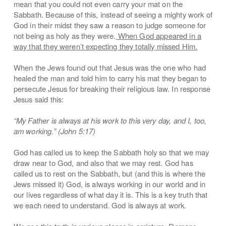
mean that you could not even carry your mat on the
Sabbath. Because of this, instead of seeing a mighty work of
God in their midst they saw a reason to judge someone for
not being as holy as they were.
When God appeared in a
way that they weren’t expecting they totally missed Him.
When the Jews found out that Jesus was the one who had
healed the man and told him to carry his mat they began to
persecute Jesus for breaking their religious law. In response
Jesus said this:
“My Father is always at his work to this very day, and I, too,
am working.” (John 5:17)
God has called us to keep the Sabbath holy so that we may
draw near to God, and also that we may rest. God has
called us to rest on the Sabbath, but (and this is where the
Jews missed it) God, is always working in our world and in
our lives regardless of what day it is. This is a key truth that
we each need to understand. God is always at work.