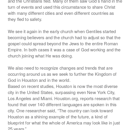
and the Christians fled. Many of them saw God’s hand in the
turn of events and used this circumstance to share Christ
with many different cities and even different countries as
they fled to safety.
We see it again in the early church when Gentiles started
becoming believers and the church had to adjust so that the
gospel could spread beyond the Jews to the entire Roman
Empire. In both cases it was a case of God working and the
church joining what He was doing.
We also need to recognize changes and trends that are
occurring around us as we seek to further the Kingdom of
God in Houston and in the world.
Based on recent studies, Houston is now the most diverse
city in the United States, surpassing even New York City,
Los Angeles and Miami. Houston.org, reports research that
found that over 140 different languages are spoken in this
city. One researcher said, “The country can look toward
Houston as a shining example of the future, a kind of
blueprint for what the whole of America may look like in just
25 years.”