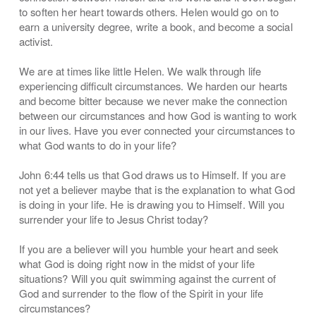
to soften her heart towards others. Helen would go on to
earn a university degree, write a book, and become a social
activist.
We are at times like little Helen. We walk through life
experiencing difficult circumstances. We harden our hearts
and become bitter because we never make the connection
between our circumstances and how God is wanting to work
in our lives. Have you ever connected your circumstances to
what God wants to do in your life?
John 6:44 tells us that God draws us to Himself. If you are
not yet a believer maybe that is the explanation to what God
is doing in your life. He is drawing you to Himself. Will you
surrender your life to Jesus Christ today?
If you are a believer will you humble your heart and seek
what God is doing right now in the midst of your life
situations? Will you quit swimming against the current of
God and surrender to the flow of the Spirit in your life
circumstances?