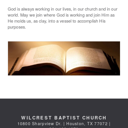
God is always working in our lives, in our church and in our
world. May we join where God is working and join Him as
He molds us, as clay, into a vessel to accomplish His
purposes.
WILCREST BAPTIST CHURCH
10800 Sharpview Dr. | Houston, TX 77072 |