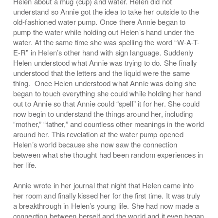
Helen about a mug (cup) and water. Helen did not
understand so Annie got the idea to take her outside to the
old-fashioned water pump. Once there Annie began to
pump the water while holding out Helen’s hand under the
water. At the same time she was spelling the word “W-A-T-
E-R” in Helen’s other hand with sign language. Suddenly
Helen understood what Annie was trying to do. She finally
understood that the letters and the liquid were the same
thing. Once Helen understood what Annie was doing she
began to touch everything she could while holding her hand
out to Annie so that Annie could “spell” it for her. She could
now begin to understand the things around her, including
“mother,” “father,” and countless other meanings in the world
around her. This revelation at the water pump opened
Helen’s world because she now saw the connection
between what she thought had been random experiences in
her life.
Annie wrote in her journal that night that Helen came into
her room and finally kissed her for the first time. It was truly
a breakthrough in Helen’s young life. She had now made a
connection between herself and the world and it even began