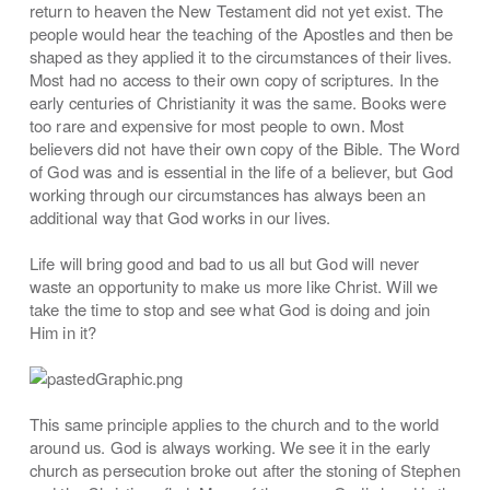
return to heaven the New Testament did not yet exist. The
people would hear the teaching of the Apostles and then be
shaped as they applied it to the circumstances of their lives.
Most had no access to their own copy of scriptures. In the
early centuries of Christianity it was the same. Books were
too rare and expensive for most people to own. Most
believers did not have their own copy of the Bible. The Word
of God was and is essential in the life of a believer, but God
working through our circumstances has always been an
additional way that God works in our lives.
Life will bring good and bad to us all but God will never
waste an opportunity to make us more like Christ. Will we
take the time to stop and see what God is doing and join
Him in it?
This same principle applies to the church and to the world
around us. God is always working. We see it in the early
church as persecution broke out after the stoning of Stephen