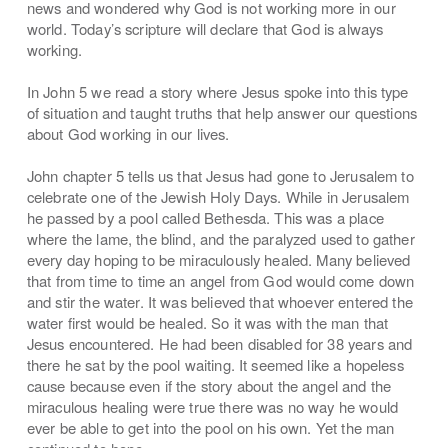
news and wondered why God is not working more in our
world. Today’s scripture will declare that God is always
working.
In John 5 we read a story where Jesus spoke into this type
of situation and taught truths that help answer our questions
about God working in our lives.
John chapter 5 tells us that Jesus had gone to Jerusalem to
celebrate one of the Jewish Holy Days. While in Jerusalem
he passed by a pool called Bethesda. This was a place
where the lame, the blind, and the paralyzed used to gather
every day hoping to be miraculously healed. Many believed
that from time to time an angel from God would come down
and stir the water. It was believed that whoever entered the
water first would be healed. So it was with the man that
Jesus encountered. He had been disabled for 38 years and
there he sat by the pool waiting. It seemed like a hopeless
cause because even if the story about the angel and the
miraculous healing were true there was no way he would
ever be able to get into the pool on his own. Yet the man