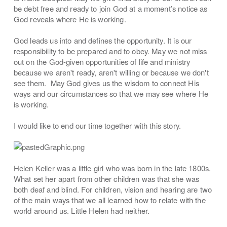
be debt free and ready to join God at a moment’s notice as
God reveals where He is working.
God leads us into and defines the opportunity. It is our
responsibility to be prepared and to obey. May we not miss
out on the God-given opportunities of life and ministry
because we aren't ready, aren't willing or because we don't
see them. May God gives us the wisdom to connect His
ways and our circumstances so that we may see where He
is working.
I would like to end our time together with this story.
Helen Keller was a little girl who was born in the late 1800s.
What set her apart from other children was that she was
both deaf and blind. For children, vision and hearing are two
of the main ways that we all learned how to relate with the
world around us. Little Helen had neither.