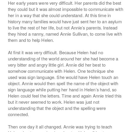
Her early years were very difficult. Her parents did the best
they could but it was almost impossible to communicate with
her in a way that she could understand. At this time in
history many families would have just sent her to an asylum
to live the rest of her life, but not Annie’s parents. Instead
they hired a nanny, named Annie Sullivan, to come live with
them and to help Helen.
At first it was very difficult. Because Helen had no
understanding of the world around her she had become a
very bitter and angry little girl. Annie did her best to
somehow communicate with Helen. One technique she
used was sign language. She would have Helen touch an
object. Annie would then spell the name of the object with
sign language while putting her hand in Helen’s hand, so
Helen could feel the letters. Time and again Annie tried this
but it never seemed to work. Helen was just not
understanding that the object and the spelling were
connected.
Then one day it all changed. Annie was trying to teach