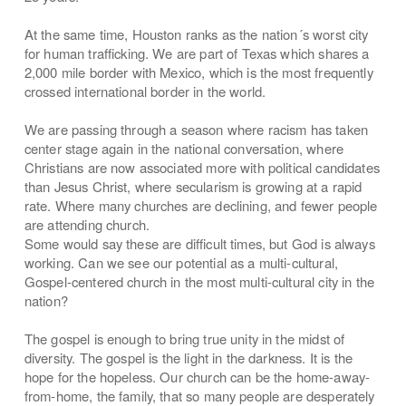
At the same time, Houston ranks as the nation´s worst city
for human trafficking. We are part of Texas which shares a
2,000 mile border with Mexico, which is the most frequently
crossed international border in the world.
We are passing through a season where racism has taken
center stage again in the national conversation, where
Christians are now associated more with political candidates
than Jesus Christ, where secularism is growing at a rapid
rate. Where many churches are declining, and fewer people
are attending church.
Some would say these are difficult times, but God is always
working. Can we see our potential as a multi-cultural,
Gospel-centered church in the most multi-cultural city in the
nation?
The gospel is enough to bring true unity in the midst of
diversity. The gospel is the light in the darkness. It is the
hope for the hopeless. Our church can be the home-away-
from-home, the family, that so many people are desperately