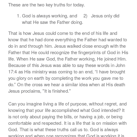
These are the two key truths for today.
God is always working, and 2) Jesus only did
what He saw the Father doing.
That is how Jesus could come to the end of his life and
know that he had done everything the Father had wanted to
do in and through him. Jesus walked close enough with the
Father that He could recognize the fingerprints of God in His
life. When He saw God, the Father working, He joined Him.
Because of this Jesus was able to say these words in John
17:4 as His ministry was coming to an end, “I have brought
you glory on earth by completing the work you gave me to
do.” On the cross we hear a similar idea when at His death
Jesus proclaims, "It is finished."
Can you imagine living a life of purpose, without regret, and
knowing that your life accomplished what God intended? It
is not only about paying the bills, or having a job, or being
comfortable and respected. It is a life that is on mission with
God. That is what these truths call us to. God is always
working and when one recognizes that God is working it is