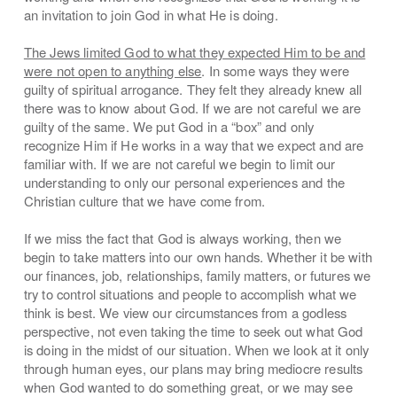
an invitation to join God in what He is doing.
The Jews limited God to what they expected Him to be and
were not open to anything else
. In some ways they were
guilty of spiritual arrogance. They felt they already knew all
there was to know about God. If we are not careful we are
guilty of the same. We put God in a “box” and only
recognize Him if He works in a way that we expect and are
familiar with. If we are not careful we begin to limit our
understanding to only our personal experiences and the
Christian culture that we have come from.
If we miss the fact that God is always working, then we
begin to take matters into our own hands. Whether it be with
our finances, job, relationships, family matters, or futures we
try to control situations and people to accomplish what we
think is best. We view our circumstances from a godless
perspective, not even taking the time to seek out what God
is doing in the midst of our situation. When we look at it only
through human eyes, our plans may bring mediocre results
when God wanted to do something great, or we may see