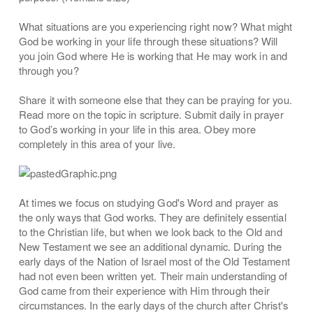
What situations are you experiencing right now? What might
God be working in your life through these situations? Will
you join God where He is working that He may work in and
through you?
Share it with someone else that they can be praying for you.
Read more on the topic in scripture. Submit daily in prayer
to God’s working in your life in this area. Obey more
completely in this area of your live.
At times we focus on studying God's Word and prayer as
the only ways that God works. They are definitely essential
to the Christian life, but when we look back to the Old and
New Testament we see an additional dynamic. During the
early days of the Nation of Israel most of the Old Testament
had not even been written yet. Their main understanding of
God came from their experience with Him through their
circumstances. In the early days of the church after Christ's