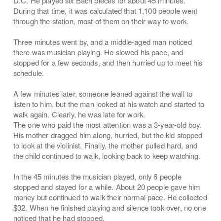
D.C. He played six Bach pieces for about 45 minutes.
During that time, it was calculated that 1,100 people went
through the station, most of them on their way to work.
Three minutes went by, and a middle-aged man noticed
there was musician playing. He slowed his pace, and
stopped for a few seconds, and then hurried up to meet his
schedule.
A few minutes later, someone leaned against the wall to
listen to him, but the man looked at his watch and started to
walk again. Clearly, he was late for work.
The one who paid the most attention was a 3-year-old boy.
His mother dragged him along, hurried, but the kid stopped
to look at the violinist. Finally, the mother pulled hard, and
the child continued to walk, looking back to keep watching.
In the 45 minutes the musician played, only 6 people
stopped and stayed for a while. About 20 people gave him
money but continued to walk their normal pace. He collected
$32. When he finished playing and silence took over, no one
noticed that he had stopped.