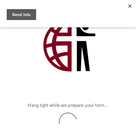
Skip to main content
MENU
Hang tight while we prepare your form...