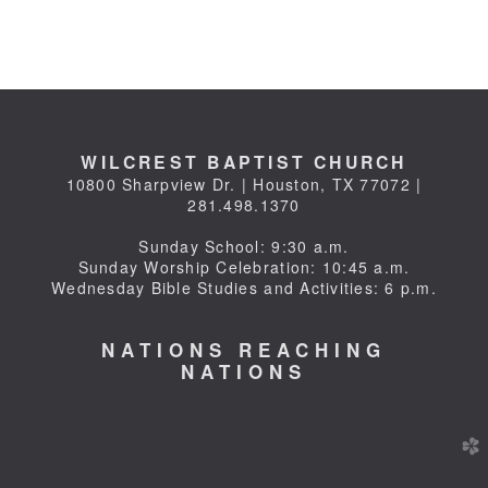
WILCREST BAPTIST CHURCH
10800 Sharpview Dr. | Houston, TX 77072 |
281.498.1370
Sunday School: 9:30 a.m.
Sunday Worship Celebration: 10:45 a.m.
Wednesday Bible Studies and Activities: 6 p.m.
NATIONS REACHING
NATIONS
church