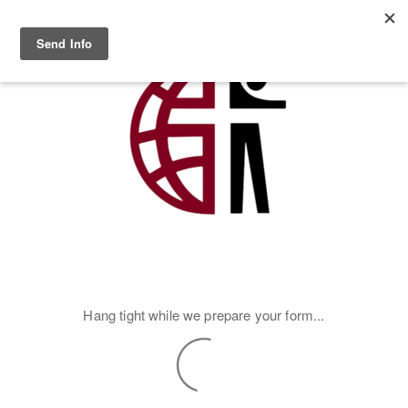
Skip to main content
MENU
Hang tight while we prepare your form...