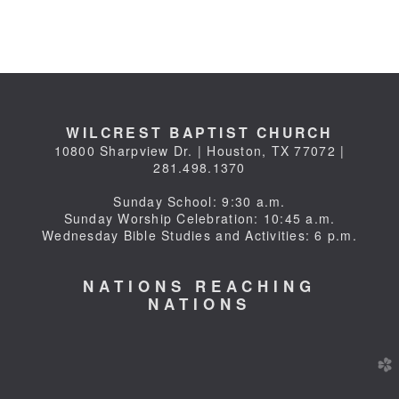
WILCREST BAPTIST CHURCH
10800 Sharpview Dr. | Houston, TX 77072 |
281.498.1370
Sunday School: 9:30 a.m.
Sunday Worship Celebration: 10:45 a.m.
Wednesday Bible Studies and Activities: 6 p.m.
NATIONS REACHING
NATIONS
church