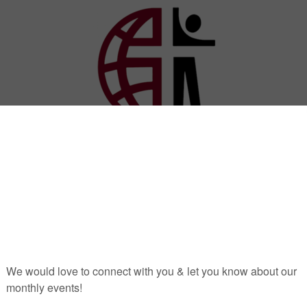
stries
outreach
online giving
sermons