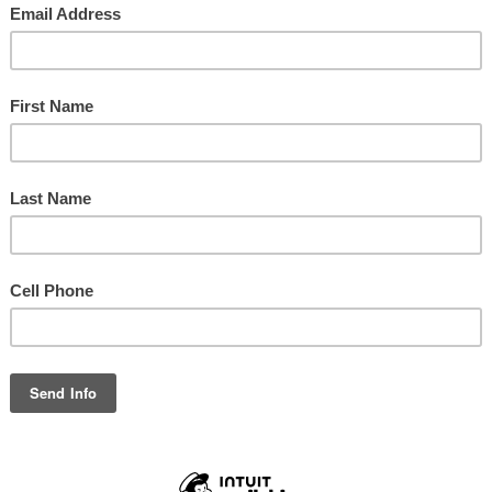
WILCREST BAPTIST CHURCH
10800 Sharpview Dr. | Houston, TX 77072 | 281.498.1370
Sunday School: 9:30 a.m.
Sunday Worship Celebration: 10:45 a.m.
Wednesday Bible Studies and Activities: 6 p.m.
NATIONS REACHING NATIONS