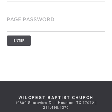
PAGE PASSWORD
ENTER
WILCREST BAPTIST CHURCH
10800 Sharpview Dr. | Houston, TX 77072 |
281.498.1370