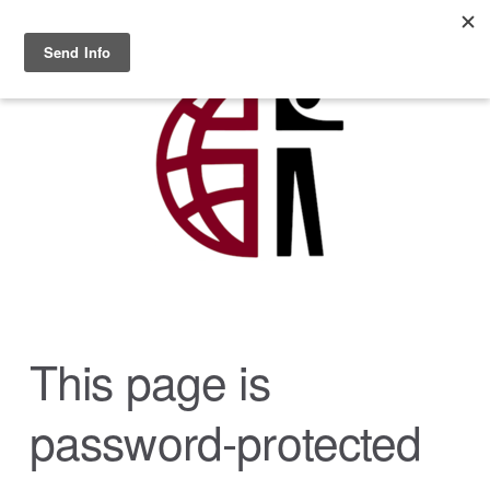
Skip to main content
MENU
This page is
password-protected