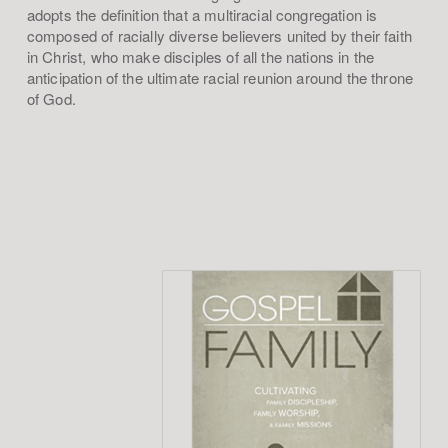
adopts the definition that a multiracial congregation is
composed of racially diverse believers united by their faith
in Christ, who make disciples of all the nations in the
anticipation of the ultimate racial reunion around the throne
of God.