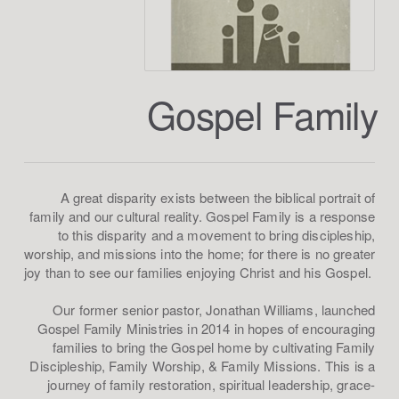
Gospel Family
A great disparity exists between the biblical portrait of
family and our cultural reality. Gospel Family is a response
to this disparity and a movement to bring discipleship,
worship, and missions into the home; for there is no greater
joy than to see our families enjoying Christ and his Gospel.
Our former senior pastor, Jonathan Williams, launched
Gospel Family Ministries in 2014 in hopes of encouraging
families to bring the Gospel home by cultivating Family
Discipleship, Family Worship, & Family Missions. This is a
journey of family restoration, spiritual leadership, grace-