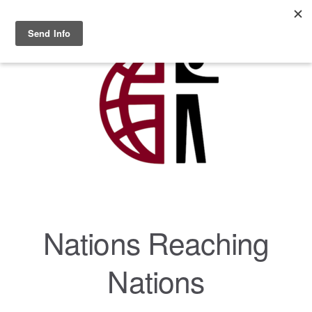
Skip to main content
MENU
Nations Reaching
Nations