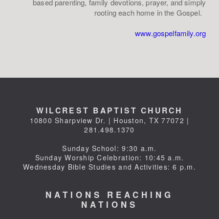
based parenting, family devotions, prayer, and simply
rooting each home in the Gospel.
www.gospelfamily.org
WILCREST BAPTIST CHURCH
10800 Sharpview Dr. | Houston, TX 77072 |
281.498.1370
Sunday School: 9:30 a.m.
Sunday Worship Celebration: 10:45 a.m.
Wednesday Bible Studies and Activities: 6 p.m.
NATIONS REACHING
NATIONS