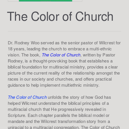
The Color of Church
Dr. Rodney Woo served as the senior pastor of Wilcrest for
18 years, leading the church to embrace a multi-ethnic
vision. The book,
The Color of Church
, written by Pastor
Rodney, is a thought-provoking book that establishes a
biblical foundation for multiracial ministry, provides a clear
picture of the current reality of the relationship amongst the
races in our society and churches, and offers practical
guidance to help implement multiethnic ministry.
The Color of Church
unfolds the story of how God has
helped Wilcrest understand the biblical principles of a
multiracial church that He progressively revealed in
Scripture. Each chapter parallels the biblical model or
mandate and the Wilcrest transformation story from a
uniracial to a multiracial congregation. The Color of Church