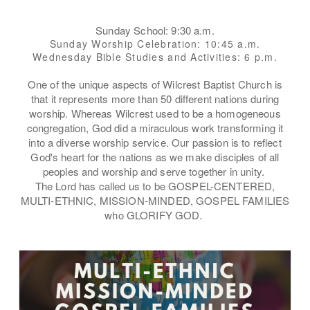
Sunday School: 9:30 a.m.
Sunday Worship Celebration: 10:45 a.m.
Wednesday Bible Studies and Activities: 6 p.m.
One of the unique aspects of Wilcrest Baptist Church is
that it represents more than 50 different nations during
worship. Whereas Wilcrest used to be a homogeneous
congregation, God did a
miraculous
work transforming it
into a diverse worship service. Our passion is to reflect
God's heart for the nations as we make disciples of all
peoples and worship and serve together in unity.
The Lord has called us to be GOSPEL-CENTERED,
MULTI-ETHNIC, MISSION-MINDED, GOSPEL FAMILIES
who GLORIFY GOD.